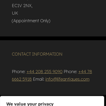
EC1V 2NX,
UK
(Appointment Only)
CONTACT INFORMATION
Phone:
+44 208 255 9090
Phone:
+44 78
6662 5918
Email:
info@lifeantiques.com
We value your privacy