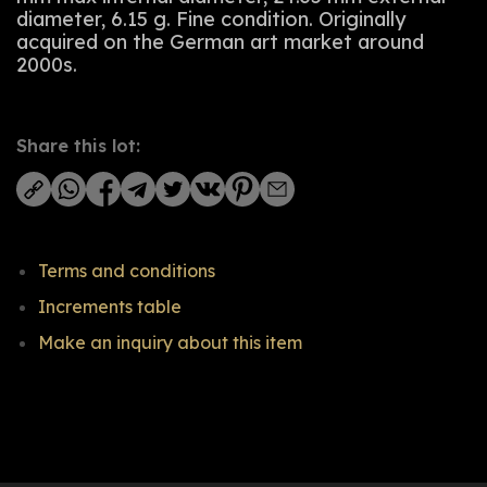
diameter, 6.15 g. Fine condition. Originally
acquired on the German art market around
2000s.
Share this lot:
Terms and conditions
Increments table
Make an inquiry about this item