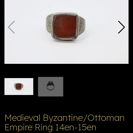
E
ה
X
V
ל
T
ק
ט
לו
ג
Medieval Byzantine/Ottoman
Empire Ring 14en-15en