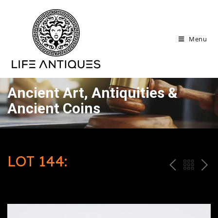
Menu
Ancient Art, Antiquities &
Ancient Coins
LOT 144:
P
ח
N
R
זר
E