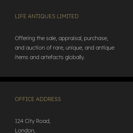
LIFE ANTIQUES LIMITED
Offering the sale, appraisal, purchase,
and auction of rare, unique, and antique
items and artefacts globally.​
OFFICE ADDRESS
124 City Road,
London,