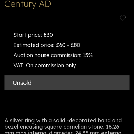
Century AD
Start price:
£30
Estimated price:
£60 - £80
Auction house commission:
15%
VAT:
On commission only
Unsold
A silver ring with a solid -decorated band and
bezel encasing square carnelian stone. 18.26
mm max internal diameter, 24.35 mm external