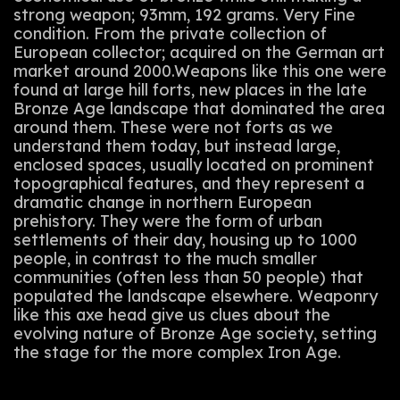
strong weapon; 93mm, 192 grams. Very Fine
condition. From the private collection of
European collector; acquired on the German art
market around 2000.Weapons like this one were
found at large hill forts, new places in the late
Bronze Age landscape that dominated the area
around them. These were not forts as we
understand them today, but instead large,
enclosed spaces, usually located on prominent
topographical features, and they represent a
dramatic change in northern European
prehistory. They were the form of urban
settlements of their day, housing up to 1000
people, in contrast to the much smaller
communities (often less than 50 people) that
populated the landscape elsewhere. Weaponry
like this axe head give us clues about the
evolving nature of Bronze Age society, setting
the stage for the more complex Iron Age.