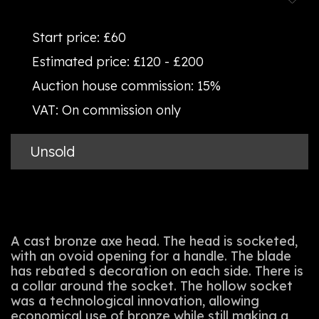
Start price:
£60
Estimated price:
£120 - £200
Auction house commission:
15%
VAT:
On commission only
Unsold
A cast bronze axe head. The head is socketed,
with an ovoid opening for a handle. The blade
has rebated s decoration on each side. There is
a collar around the socket. The hollow socket
was a technological innovation, allowing
economical use of bronze while still making a