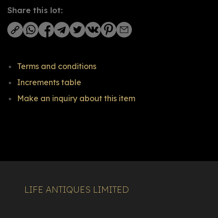
Share this lot:
Terms and conditions
Increments table
Make an inquiry about this item
LIFE ANTIQUES LIMITED