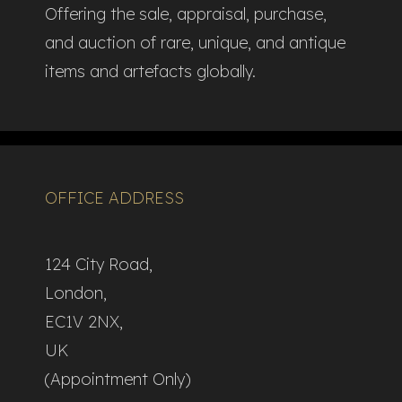
Offering the sale, appraisal, purchase,
and auction of rare, unique, and antique
items and artefacts globally.​
OFFICE ADDRESS
124 City Road,
London,
EC1V 2NX,
UK
(Appointment Only)