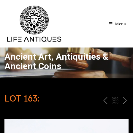
Menu
Ancient Art, Antiquities &
Ancient Coins
LOT 163:
P
ח
N
R
זר
E