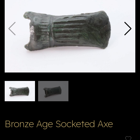
E
ה
X
V
ל
T
ק
ט
לו
ג
Bronze Age Socketed Axe