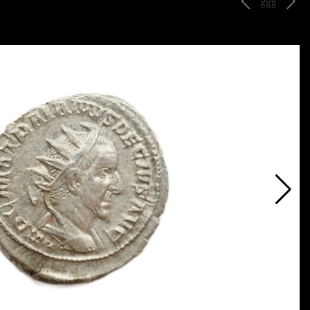
P
ח
N
R
זר
E
E
ה
X
V
ל
T
ק
ט
לו
ג