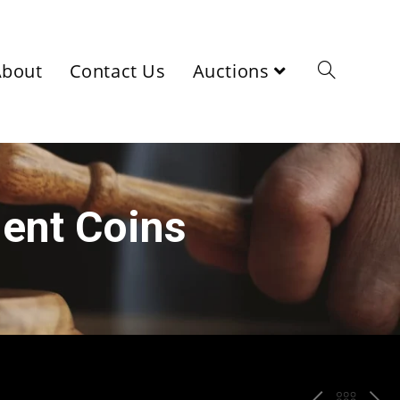
About
Contact Us
Auctions
ient Coins