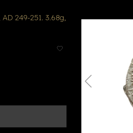
 AD 249-251. 3.68g,