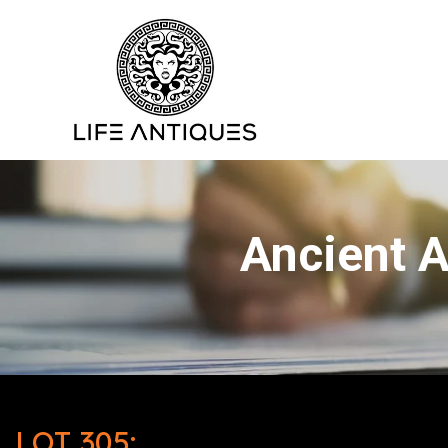
Ancient A
LOT 305: