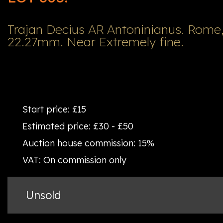
Trajan Decius AR Antoninianus. Rome,
22.27mm. Near Extremely fine.
Start price:
£15
Estimated price:
£30 - £50
Auction house commission:
15%
VAT:
On commission only
Unsold