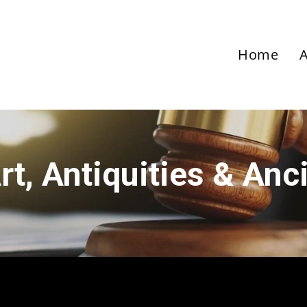
Home
rt, Antiquities & Anc