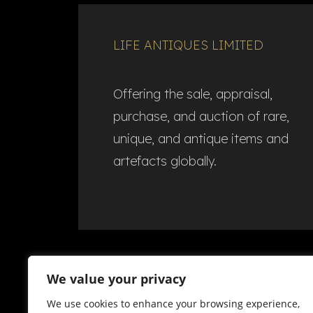
LIFE ANTIQUES LIMITED
Offering the sale, appraisal,
purchase, and auction of rare,
unique, and antique items and
artefacts globally.​
We value your privacy
We use cookies to enhance your browsing experience,