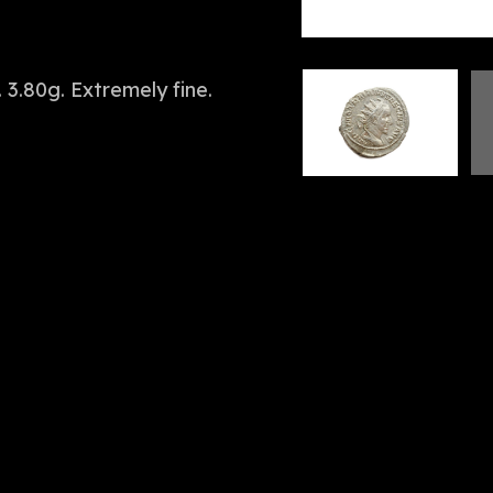
3.80g. Extremely fine.