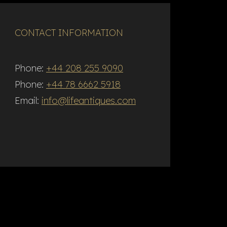
CONTACT INFORMATION
Phone:
+44 208 255 9090
Phone:
+44 78 6662 5918
Email:
info@lifeantiques.com