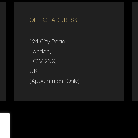
OFFICE ADDRESS
124 City Road,
London,
EC1V 2NX,
UK
(Appointment Only)