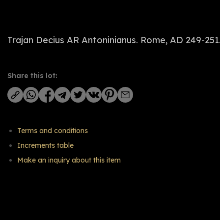
Trajan Decius AR Antoninianus. Rome, AD 249-251. 
Share this lot:
Terms and conditions
Increments table
Make an inquiry about this item