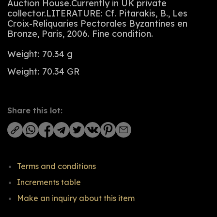
Auction House.Currently in UK private
collector.LITERATURE: Cf. Pitarakis, B., Les
Croix-Reliquaries Pectorales Byzantines en
Bronze, Paris, 2006. Fine condition.
Weight: 70.34 g
Weight: 70.34 GR
Share this lot:
Terms and conditions
Increments table
Make an inquiry about this item