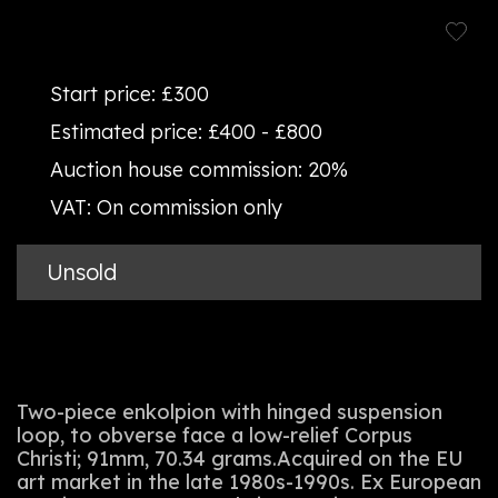
Start price:
£300
Estimated price:
£400 - £800
Auction house commission:
20%
VAT:
On commission only
Unsold
Two-piece enkolpion with hinged suspension
loop, to obverse face a low-relief Corpus
Christi; 91mm, 70.34 grams.Acquired on the EU
art market in the late 1980s-1990s. Ex European