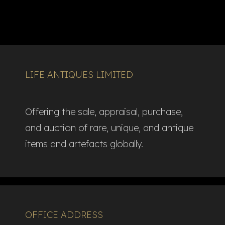
LIFE ANTIQUES LIMITED
Offering the sale, appraisal, purchase,
and auction of rare, unique, and antique
items and artefacts globally.​
OFFICE ADDRESS