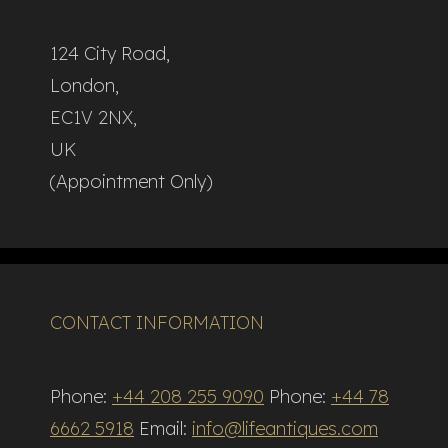
124 City Road,
London,
EC1V 2NX,
UK
(Appointment Only)
CONTACT INFORMATION
Phone:
+44 208 255 9090
Phone:
+44 78
6662 5918
Email:
info@lifeantiques.com