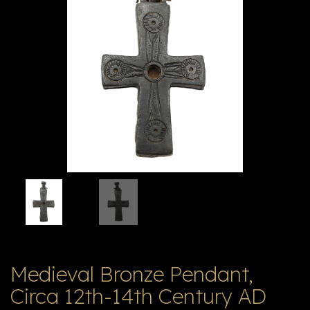
E
ה
X
V
ל
T
ק
ט
לו
ג
Medieval Bronze Pendant,
Circa 12th-14th Century AD