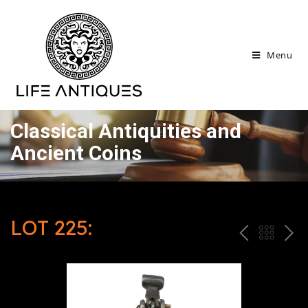
Menu
Classical Antiquities and
Ancient Coins
LOT 225:
P
ח
N
R
זר
E