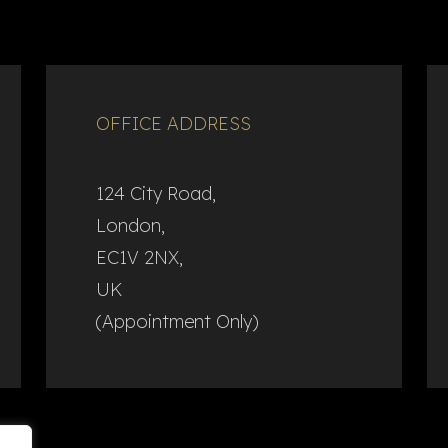
OFFICE ADDRESS
124 City Road,
London,
EC1V 2NX,
UK
(Appointment Only)