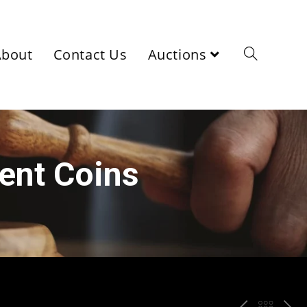
About
Contact Us
Auctions
ient Coins