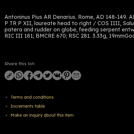
Antoninus Pius AR Denarius. Rome, AD 148-149
P TR P XII, laureate head to right / COS IIII, Salu
patera and rudder on globe, feeding serpent entwi
RIC III 181; BMCRE 670; RSC 281. 3.33g, 19mmGoo
Share this lot:
Terms and conditions
Increments table
Make an inquiry about this item