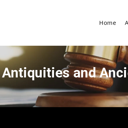
Home
 Antiquities and Anc