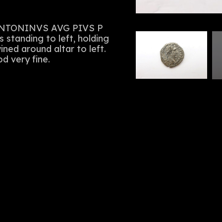
. ANTONINVS AVG PIVS P
s standing to left, holding
ned around altar to left.
d very fine.