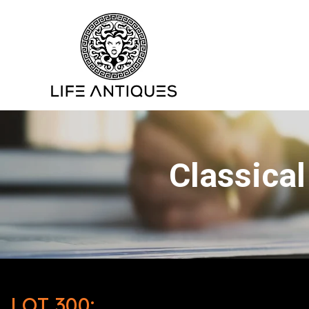
Classical
LOT 300: