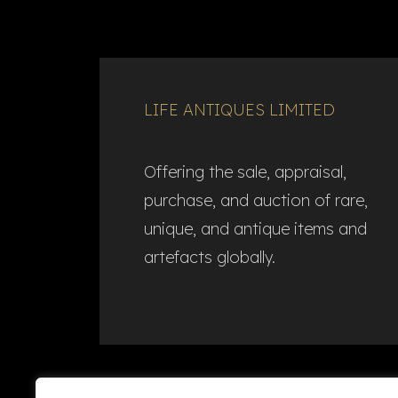
LIFE ANTIQUES LIMITED
Offering the sale, appraisal,
purchase, and auction of rare,
unique, and antique items and
artefacts globally.​