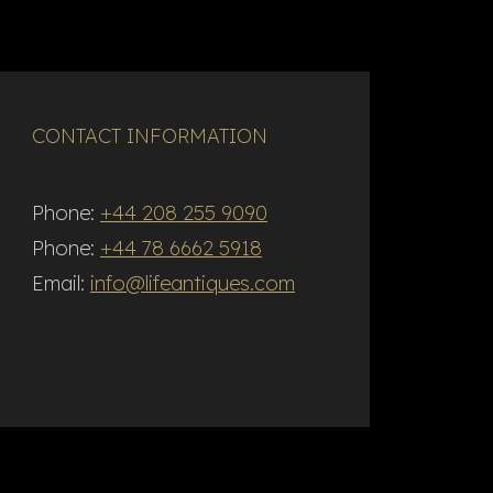
CONTACT INFORMATION
Phone:
+44 208 255 9090
Phone:
+44 78 6662 5918
Email:
info@lifeantiques.com