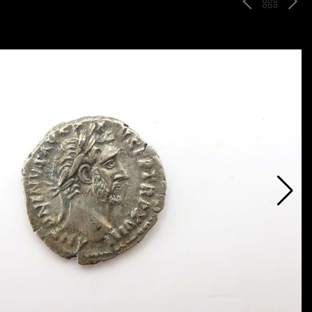
P
ח
N
R
זר
E
E
ה
X
V
ל
T
ק
ט
לו
ג