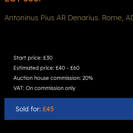
Antoninus Pius AR Denarius. Rome, A
Start price:
£30
Estimated price:
£40 - £60
Auction house commission:
20%
VAT:
On commission only
Sold for:
£45