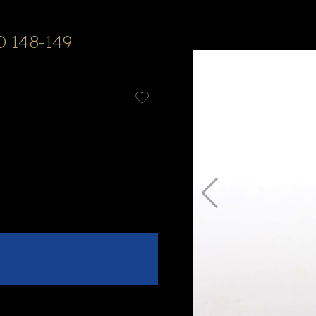
D 148-149