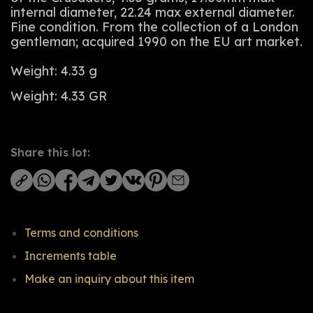
internal diameter, 22.24 max external diameter.
Fine condition. From the collection of a London
gentleman; acquired 1990 on the EU art market.
Weight: 4.33 g
Weight: 4.33 GR
Share this lot:
Terms and conditions
Increments table
Make an inquiry about this item