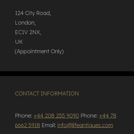
124 City Road,
London,
EC1V 2NX,
UK
(Appointment Only)
CONTACT INFORMATION
Phone:
+44 208 255 9090
Phone:
+44 78
6662 5918
Email:
info@lifeantiques.com