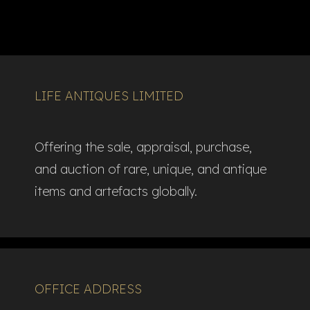
LIFE ANTIQUES LIMITED
Offering the sale, appraisal, purchase,
and auction of rare, unique, and antique
items and artefacts globally.​
OFFICE ADDRESS