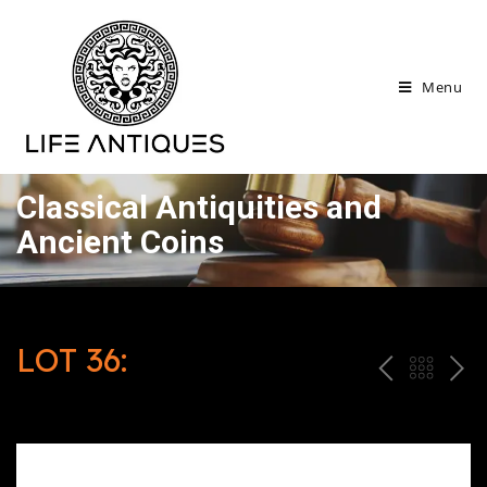
Menu
Classical Antiquities and
Ancient Coins
LOT 36:
P
ח
N
R
זר
E