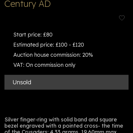
Century AD
Start price:
£80
Estimated price:
£100 - £120
Auction house commission:
20%
VAT:
On commission only
Unsold
Silver finger-ring with solid band and square
bezel engraved with a pointed cross- the time
of the Crusaders; 4.33 grams, 19.60mm max