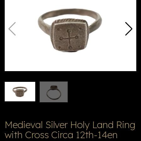
E
ה
X
V
ל
T
ק
ט
לו
ג
Medieval Silver Holy Land Ring
with Cross Circa 12th-14en