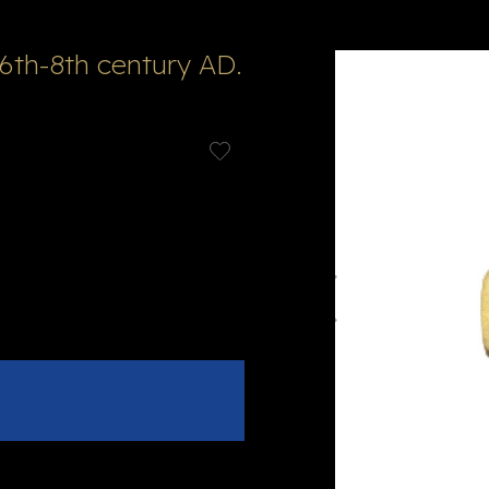
6th-8th century AD.