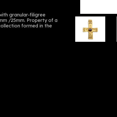
th granular-filigree
33mm /25mm. Property of a
ollection formed in the