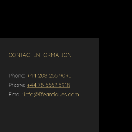
CONTACT INFORMATION
Phone:
+44 208 255 9090
Phone:
+44 78 6662 5918
Email:
info@lifeantiques.com