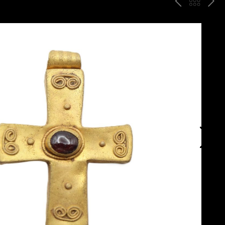
P
ח
N
R
זר
E
E
ה
X
V
ל
T
ק
ט
לו
ג