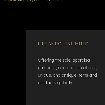
Make an inquiry about this item
LIFE ANTIQUES LIMITED
Offering the sale, appraisal,
purchase, and auction of rare,
unique, and antique items and
artefacts globally.​