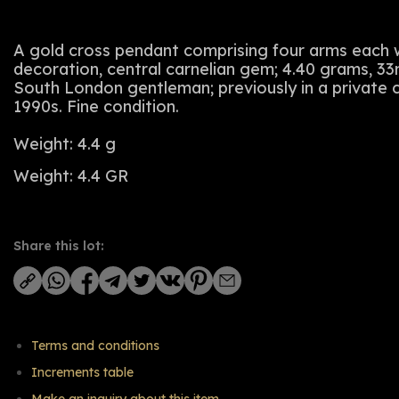
A gold cross pendant comprising four arms each wi
decoration, central carnelian gem; 4.40 grams, 
South London gentleman; previously in a private c
1990s. Fine condition.
Weight: 4.4 g
Weight: 4.4 GR
Share this lot:
Terms and conditions
Increments table