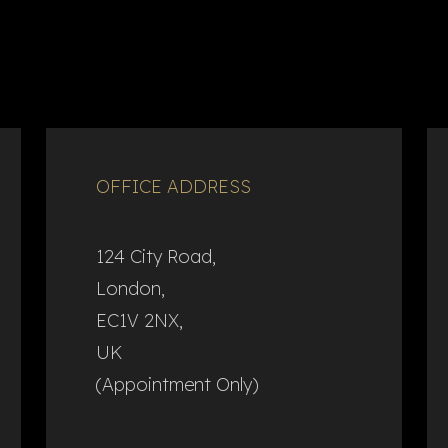
OFFICE ADDRESS
124 City Road,
London,
EC1V 2NX,
UK
(Appointment Only)