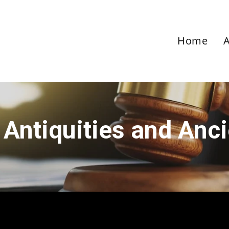
Home
 Antiquities and Anc