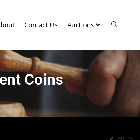
About
Contact Us
Auctions
ient Coins