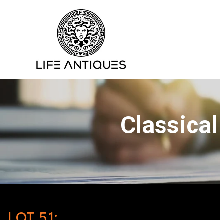
Classical
LOT 51: