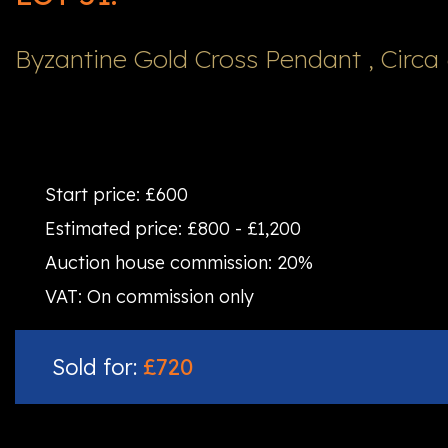
Byzantine Gold Cross Pendant , Circa 
Start price:
£600
Estimated price:
£800 - £1,200
Auction house commission:
20%
VAT:
On commission only
Sold for:
£720