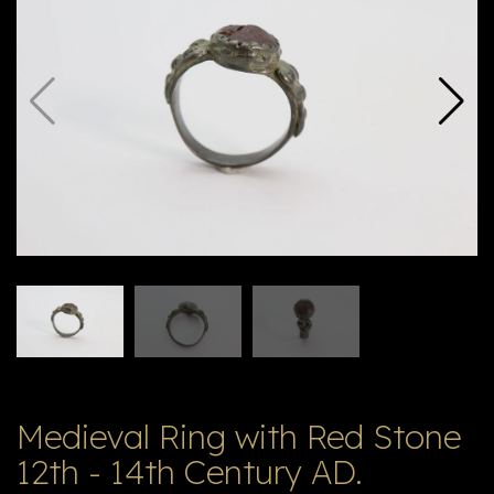
E
ה
X
V
ל
T
ק
ט
לו
ג
Medieval Ring with Red Stone
12th - 14th Century AD.