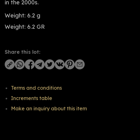
in the 2000s.
Weight: 6.2 g
Weight: 6.2 GR
Share this lot:
Terms and conditions
Increments table
Make an inquiry about this item