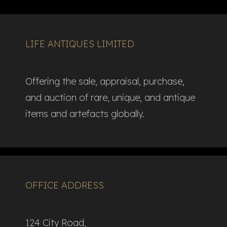
LIFE ANTIQUES LIMITED
Offering the sale, appraisal, purchase,
and auction of rare, unique, and antique
items and artefacts globally.​
OFFICE ADDRESS
124 City Road,