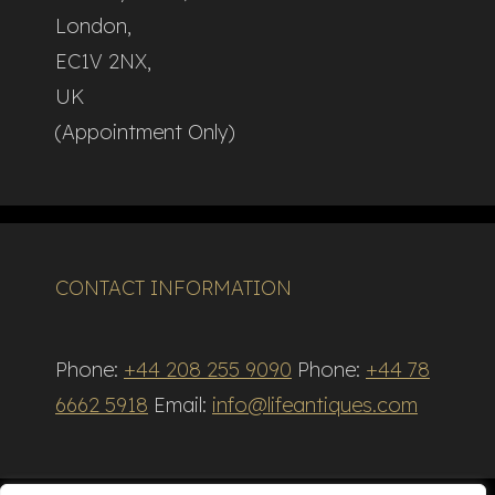
London,
EC1V 2NX,
UK
(Appointment Only)
CONTACT INFORMATION
Phone:
+44 208 255 9090
Phone:
+44 78
6662 5918
Email:
info@lifeantiques.com