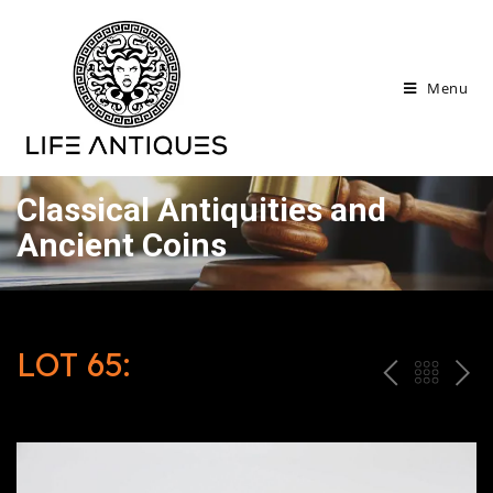
Menu
Classical Antiquities and
Ancient Coins
LOT 65:
P
ח
N
R
זר
E