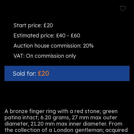
Start price:
£20
Estimated price:
£40 - £60
Auction house commission:
20%
VAT:
On commission only
£20
Sold for:
A bronze finger ring with a red stone; green
patina intact; 6.20 grams, 27 mm max outer
diameter, 21.20 mm max inner diameter. From
the collection of a London gentleman; acquired