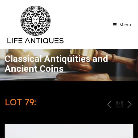
Menu
Classical Antiquities and
Ancient Coins
LOT 79:
P
ח
N
R
זר
E