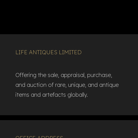
LIFE ANTIQUES LIMITED
Offering the sale, appraisal, purchase,
and auction of rare, unique, and antique
items and artefacts globally.​