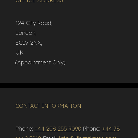
OFFICE ADDRESS
124 City Road,
London,
EC1V 2NX,
UK
(Appointment Only)
CONTACT INFORMATION
Phone:
+44 208 255 9090
Phone:
+44 78