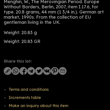
Menghin, W., The Merovingian Period. Europe
Without Borders, Berlin, 2007, item I.17.6, for
type. 20.8 grams, 44 mm (1 3/4 in.). German art
market, 1990s. From the collection of EU
gentleman living in the UK.
Weight: 20.83 g
Weight: 20.83 GR
Share this lot:
Terms and conditions
Increments table
Make an inquiry about this item