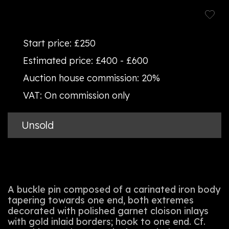
Start price:
£250
Estimated price:
£400 - £600
Auction house commission:
20%
VAT:
On commission only
Unsold
A buckle pin composed of a carinated iron body
tapering towards one end, both extremes
decorated with polished garnet cloison inlays
with gold inlaid borders; hook to one end. Cf.