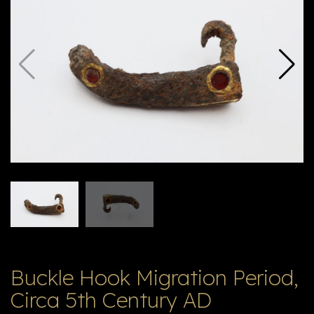
E
ה
X
V
ל
T
ק
ט
לו
ג
Buckle Hook Migration Period,
Circa 5th Century AD