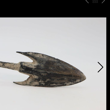
P
ח
N
R
זר
E
E
ה
X
V
ל
T
ק
ט
לו
ג