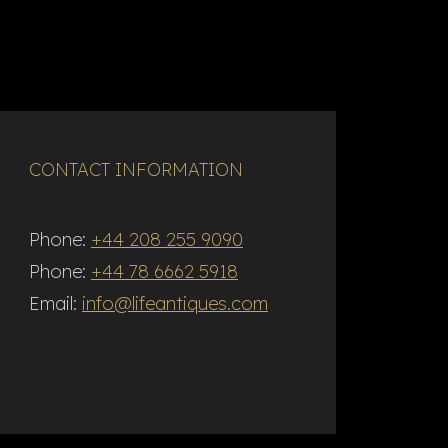
CONTACT INFORMATION
Phone:
+44 208 255 9090
Phone:
+44 78 6662 5918
Email:
info@lifeantiques.com