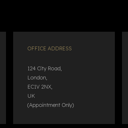
OFFICE ADDRESS
124 City Road,
London,
EC1V 2NX,
UK
(Appointment Only)