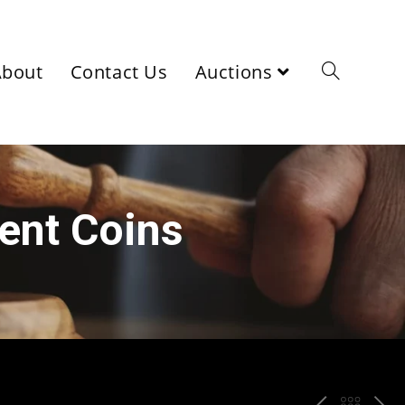
About
Contact Us
Auctions
ient Coins