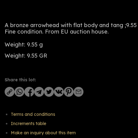
A bronze arrowhead with flat body and tang ;9.55
Fine condition. From EU auction house.
Weight: 9.55 g
Weight: 9.55 GR
Share this lot:
Terms and conditions
Increments table
Make an inquiry about this item