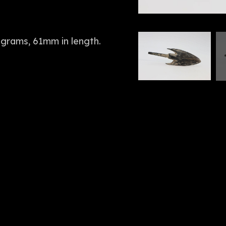
 grams, 61mm in length.