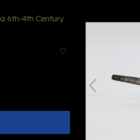
a 6th-4th Century