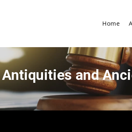
Home
 Antiquities and Anc