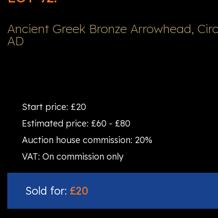
Ancient Greek Bronze Arrowhead, Circ
AD
Start price:
£20
Estimated price:
£60 - £80
Auction house commission:
20%
VAT:
On commission only
Sold for:
£20