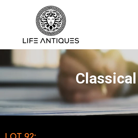
Classical
LOT 92: