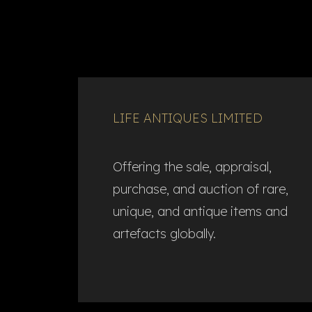
LIFE ANTIQUES LIMITED
Offering the sale, appraisal,
purchase, and auction of rare,
unique, and antique items and
artefacts globally.​