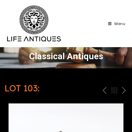
Menu
Classical Antiques
LOT 103:
P
ח
N
R
זר
E
E
ה
X