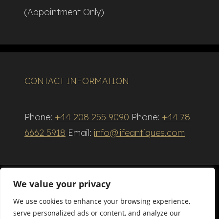
(Appointment Only)
CONTACT INFORMATION
Phone:
+44 208 255 9090
Phone:
+44 78
6662 5918
Email:
info@lifeantiques.com
We value your privacy
We use cookies to enhance your browsing experience,
Terms and Conditions
serve personalized ads or content, and analyze our