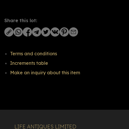
Share this lot:
Terms and conditions
Increments table
Make an inquiry about this item
LIFE ANTIQUES LIMITED