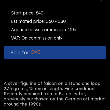
Start price:
£40
Estimated price:
£60 - £80
Auction house commission:
15%
VAT:
On commission only
£40
Sold for:
A silver figurine of falcon on a stand and loop;
2.33 grams, 15 mm in length. Fine condition.
Recently acquired from a EU collector,
previously purchased on the German art market
around the 1990s.