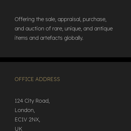
Offering the sale, appraisal, purchase,
and auction of rare, unique, and antique
items and artefacts globally.​
OFFICE ADDRESS
124 City Road,
London,
EC1V 2NX,
UK