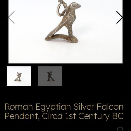
V
ל
T
ק
ט
לו
ג
Roman Egyptian Silver Falcon
Pendant, Circa 1st Century BC