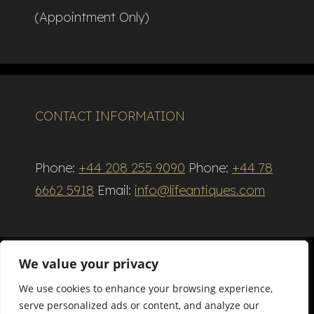
(Appointment Only)
CONTACT INFORMATION
Phone:
+44 208 255 9090
Phone:
+44 78
6662 5918
Email:
info@lifeantiques.com
We value your privacy
We use cookies to enhance your browsing experience,
Terms and Conditions
serve personalized ads or content, and analyze our