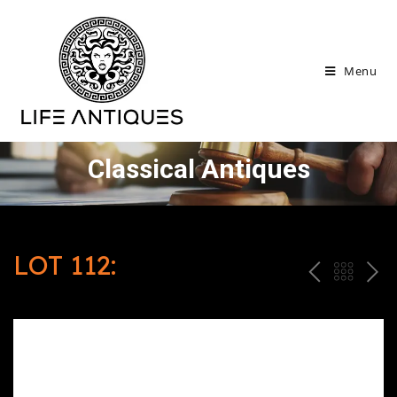
Menu
Classical Antiques
LOT 112:
P
ח
N
R
זר
E
E
ה
X