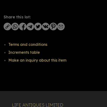
Share this lot:
Terms and conditions
Increments table
Make an inquiry about this item
LIFE ANTIQUES LIMITED