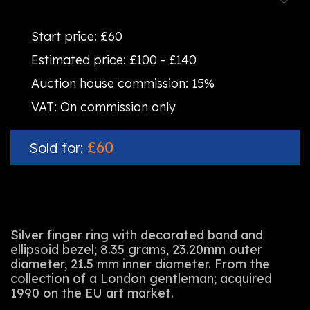
Start price:
£60
Estimated price:
£100 - £140
Auction house commission:
15%
VAT:
On commission only
£60
Sold for:
Silver finger ring with decorated band and
ellipsoid bezel; 8.35 grams, 23.20mm outer
diameter, 21.5 mm inner diameter. From the
collection of a London gentleman; acquired
1990 on the EU art market.