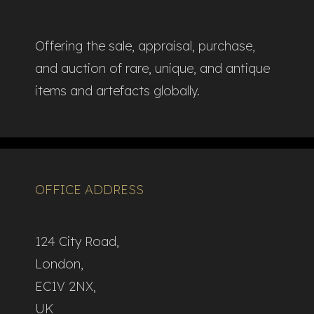
Offering the sale, appraisal, purchase,
and auction of rare, unique, and antique
items and artefacts globally.​
OFFICE ADDRESS
124 City Road,
London,
EC1V 2NX,
UK