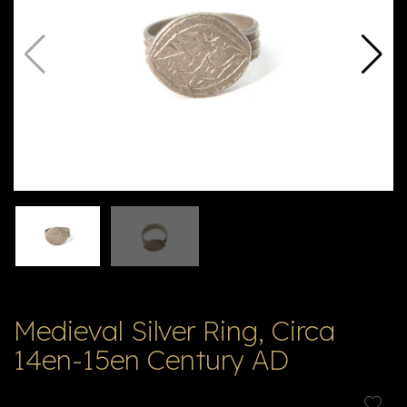
V
ל
T
ק
ט
לו
ג
Medieval Silver Ring, Circa
14en-15en Century AD