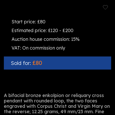
Start price:
£80
Estimated price:
£120 - £200
Auction house commission:
15%
VAT:
On commission only
£80
Sold for:
A bifacial bronze enkolpion or reliquary cross
pendant with rounded loop, the two faces
engraved with Corpus Christ and Virgin Mary on
the reverse; 12.25 grams, 49 mm/23 mm. Fine