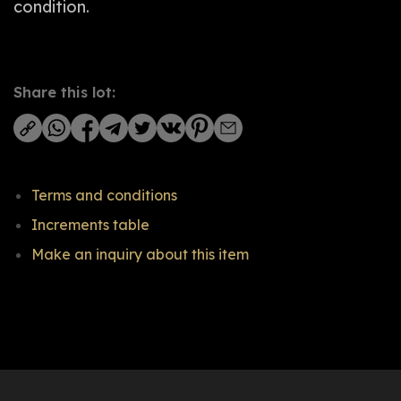
condition.
Share this lot:
Terms and conditions
Increments table
Make an inquiry about this item