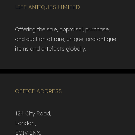
LIFE ANTIQUES LIMITED
Offering the sale, appraisal, purchase,
and auction of rare, unique, and antique
items and artefacts globally.​
OFFICE ADDRESS
124 City Road,
London,
EC1V 2NX,