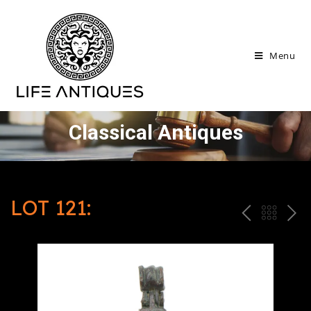
Menu
Classical Antiques
LOT 121:
P
ח
N
R
זר
E
E
ה
X