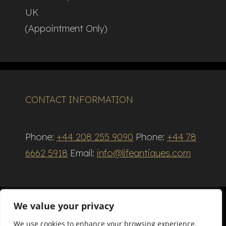
UK
(Appointment Only)
CONTACT INFORMATION
Phone:
+44 208 255 9090
Phone:
+44 78
6662 5918
Email:
info@lifeantiques.com
We value your privacy
We use cookies to enhance your browsing experience,