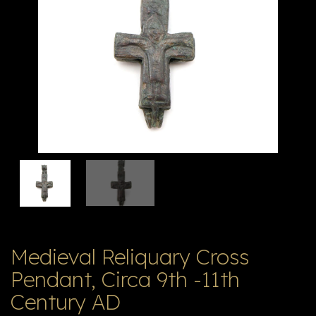
V
ל
T
ק
ט
לו
ג
Medieval Reliquary Cross
Pendant, Circa 9th -11th
Century AD