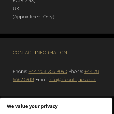
EC1V 2NX,
UK
(Appointment Only)
CONTACT INFORMATION
Phone:
+44 208 255 9090
Phone:
+44 78
6662 5918
Email:
info@lifeantiques.com
We value your privacy