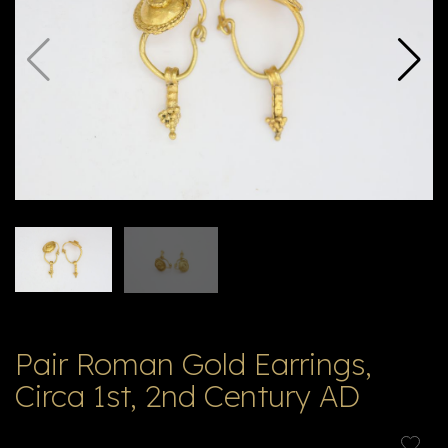
V
ל
T
ק
ט
לו
ג
Pair Roman Gold Earrings,
Circa 1st, 2nd Century AD