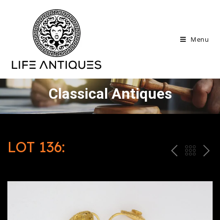
Menu
Classical Antiques
LOT 136:
P
ח
N
R
זר
E
E
ה
X