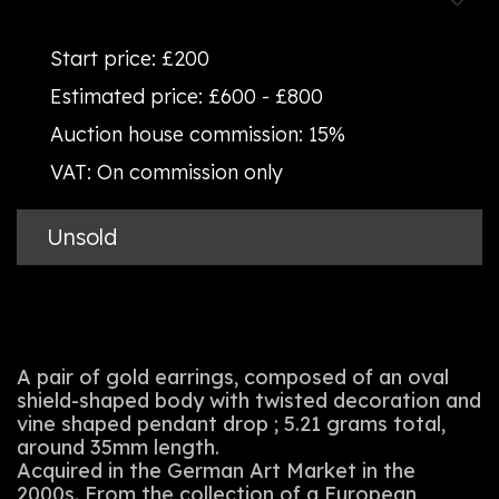
Start price:
£200
Estimated price:
£600 - £800
Auction house commission:
15%
VAT:
On commission only
Unsold
A pair of gold earrings, composed of an oval
shield-shaped body with twisted decoration and
vine shaped pendant drop ; 5.21 grams total,
around 35mm length.
Acquired in the German Art Market in the
2000s. From the collection of a European