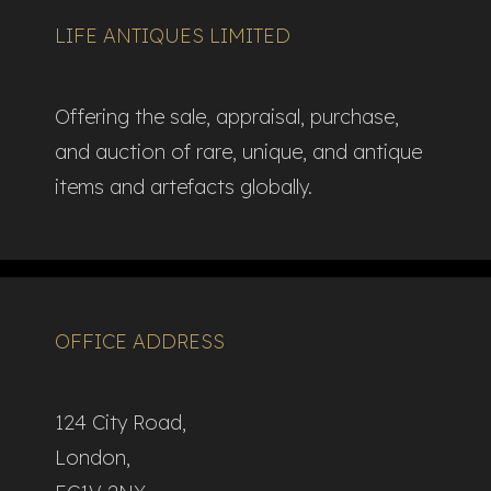
LIFE ANTIQUES LIMITED
Offering the sale, appraisal, purchase,
and auction of rare, unique, and antique
items and artefacts globally.​
OFFICE ADDRESS
124 City Road,
London,