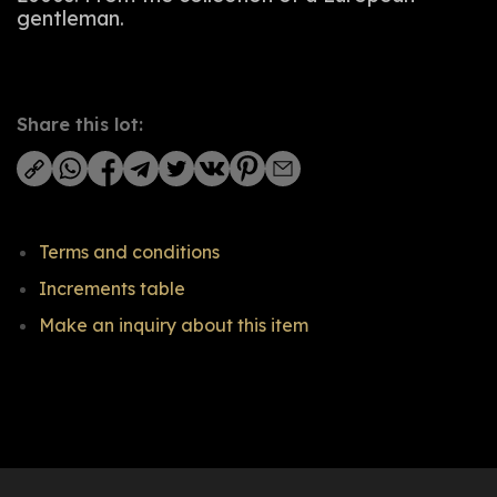
gentleman.
Share this lot:
Terms and conditions
Increments table
Make an inquiry about this item