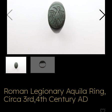
V
ל
T
ק
ט
לו
ג
Roman Legionary Aquila Ring,
Circa 3rd,4th Century AD