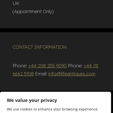
UK
(Appointment Only)
CONTACT INFORMATION
Phone:
+44 208 255 9090
Phone:
+44 78
6662 5918
Email:
info@lifeantiques.com
We value your privacy
We use cookies to enhance your browsing experience,