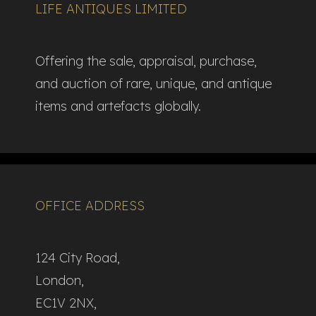
LIFE ANTIQUES LIMITED
Offering the sale, appraisal, purchase,
and auction of rare, unique, and antique
items and artefacts globally.​
OFFICE ADDRESS
124 City Road,
London,
EC1V 2NX,