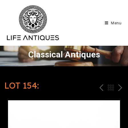
Menu
Classical Antiques
LOT 154:
P
ח
N
R
זר
E
E
ה
X