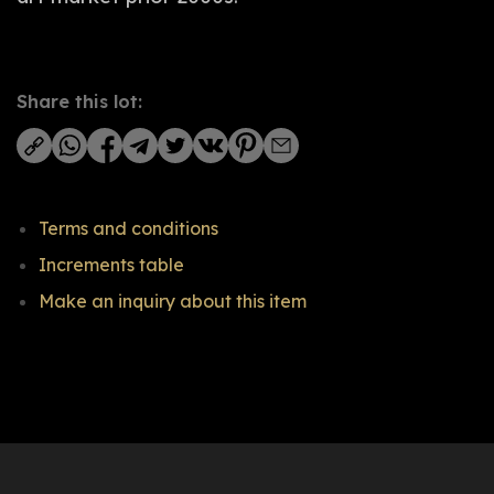
Share this lot:
Terms and conditions
Increments table
Make an inquiry about this item