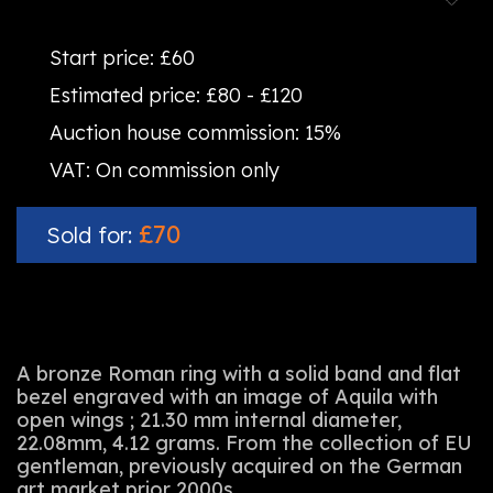
Start price:
£60
Estimated price:
£80 - £120
Auction house commission:
15%
VAT:
On commission only
£70
Sold for:
A bronze Roman ring with a solid band and flat
bezel engraved with an image of Aquila with
open wings ; 21.30 mm internal diameter,
22.08mm, 4.12 grams. From the collection of EU
gentleman, previously acquired on the German
art market prior 2000s.