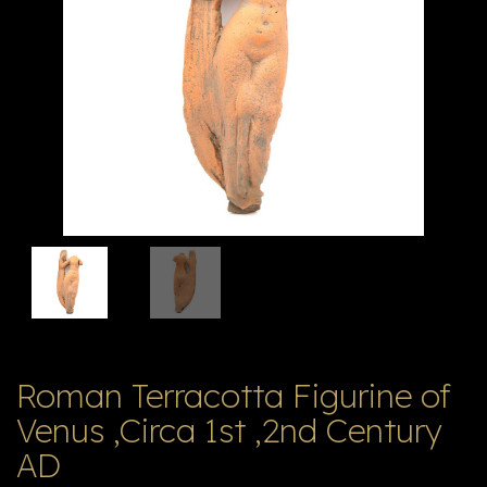
V
ל
T
ק
ט
לו
ג
Roman Terracotta Figurine of
Venus ,Circa 1st ,2nd Century
AD