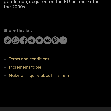
gentleman, acquired on the EU art market in
the 2000s.
Share this lot:
Terms and conditions
Increments table
Make an inquiry about this item