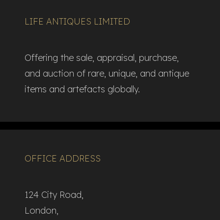
LIFE ANTIQUES LIMITED
Offering the sale, appraisal, purchase,
and auction of rare, unique, and antique
items and artefacts globally.​
OFFICE ADDRESS
124 City Road,
London,