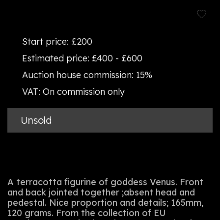
Start price:
£200
Estimated price:
£400 - £600
Auction house commission:
15%
VAT:
On commission only
Unsold
A terracotta figurine of goddess Venus. Front
and back jointed together ;absent head and
pedestal. Nice proportion and details; 165mm,
120 grams. From the collection of EU