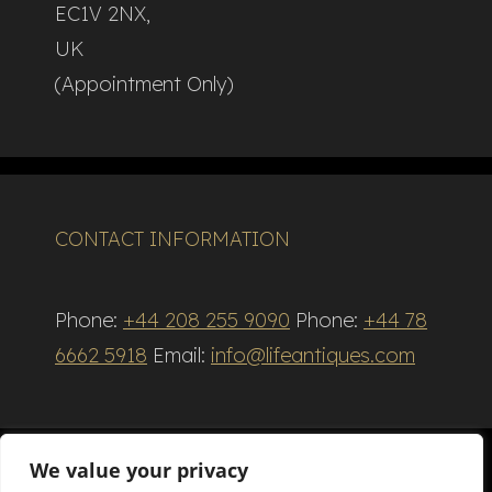
EC1V 2NX,
UK
(Appointment Only)
CONTACT INFORMATION
Phone:
+44 208 255 9090
Phone:
+44 78
6662 5918
Email:
info@lifeantiques.com
We value your privacy