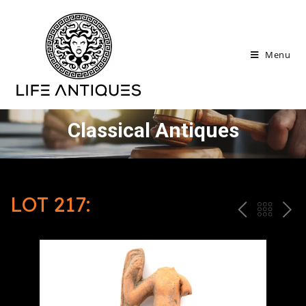
Menu
Classical Antiques
LOT 217:
P
ח
N
R
זר
E
E
ה
X