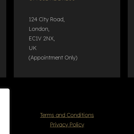
124 City Road,
London,
EC1V 2NX,
UK
(Appointment Only)
Terms and Conditions
Privacy Policy