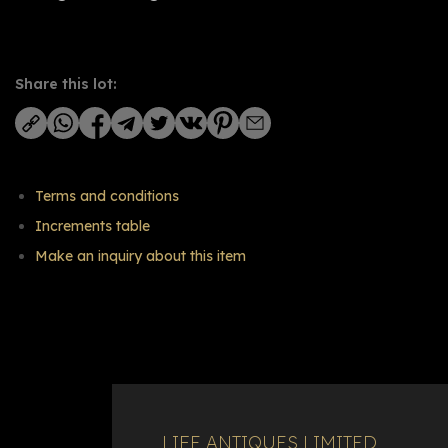
Share this lot:
Terms and conditions
Increments table
Make an inquiry about this item
LIFE ANTIQUES LIMITED