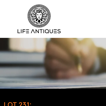
LOT 231: