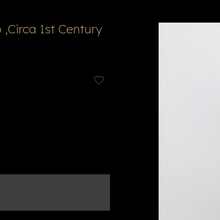
 ,Circa 1st Century