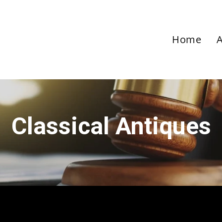
Home
Classical Antiques