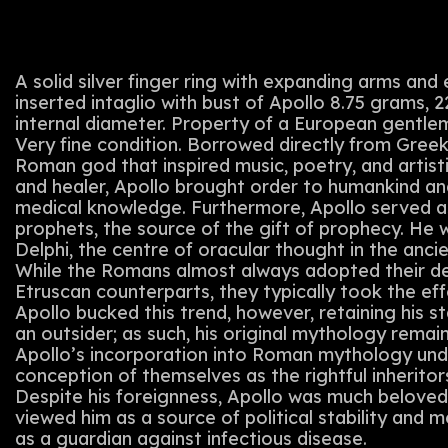
A solid silver finger ring with expanding arms and 
inserted intaglio with bust of Apollo 8.75 grams,
internal diameter. Property of a European gentle
Very fine condition. Borrowed directly from Gree
Roman god that inspired music, poetry, and artisti
and healer, Apollo brought order to humankind and
medical knowledge. Furthermore, Apollo served as
prophets, the source of the gift of prophecy. He 
Delphi, the centre of oracular thought in the anc
While the Romans almost always adopted their de
Etruscan counterparts, they typically took the ef
Apollo bucked this trend, however, retaining his s
an outsider; as such, his original mythology rema
Apollo’s incorporation into Roman mythology un
conception of themselves as the rightful inheritor
Despite his foreignness, Apollo was much belove
viewed him as a source of political stability and 
as a guardian against infectious disease.