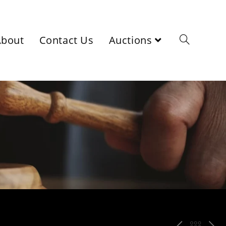
About
Contact Us
Auctions