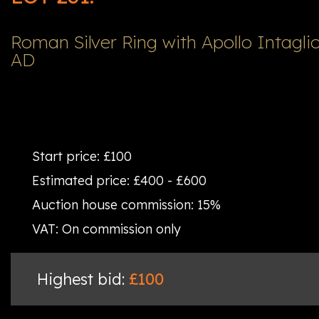
Roman Silver Ring with Apollo Intaglio
AD
Start price:
£100
Estimated price:
£400 - £600
Auction house commission:
15%
VAT:
On commission only
Highest bid:
£100