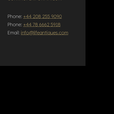
Phone:
+44 208 255 9090
Phone:
+44 78 6662 5918
Email:
info@lifeantiques.com