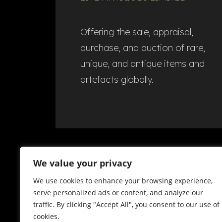
Offering the sale, appraisal,
purchase, and auction of rare,
unique, and antique items and
artefacts globally.​
We value your privacy
We use cookies to enhance your browsing experience,
serve personalized ads or content, and analyze our
traffic. By clicking "Accept All", you consent to our use of
cookies.