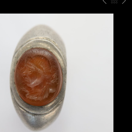
P
ח
N
R
זר
E
E
ה
X
V
ל
T
ק
ט
לו
ג