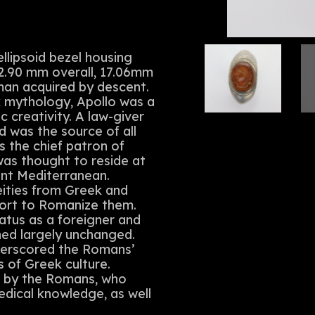
ellipsoid bezel housing
 22.90 mm overall, 17.06mm
man acquired by descent.
k mythology, Apollo was a
c creativity. A law-giver
 was the source of all
 the chief patron of
was thought to reside at
ient Mediterranean.
ities from Greek and
fort to Romanize them.
tatus as a foreigner and
ined largely unchanged.
derscored the Romans’
s of Greek culture.
d by the Romans, who
medical knowledge, as well