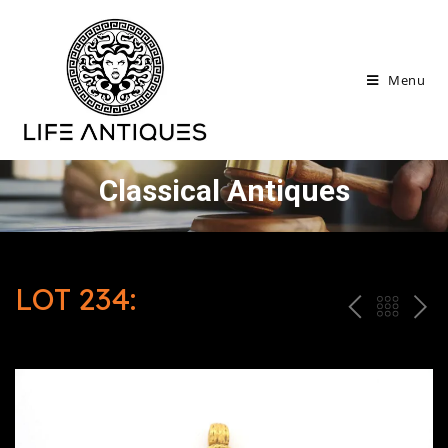
Menu
Classical Antiques
LOT 234:
P
ח
N
R
זר
E
E
ה
X