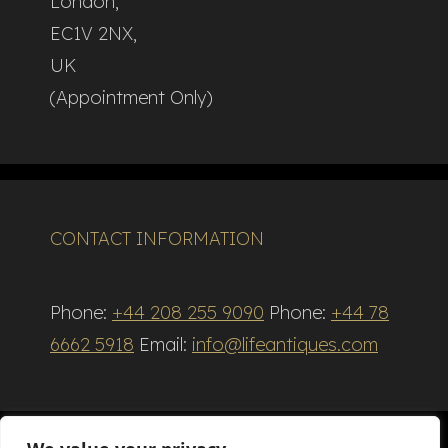
London,
EC1V 2NX,
UK
(Appointment Only)
CONTACT INFORMATION
Phone:
+44 208 255 9090
Phone:
+44 78
6662 5918
Email:
info@lifeantiques.com