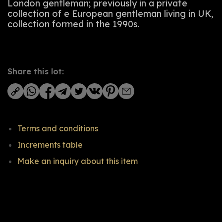
London gentleman; previously in a private
collection of e European gentleman living in UK,
collection formed in the 1990s.
Share this lot:
Terms and conditions
Increments table
Make an inquiry about this item