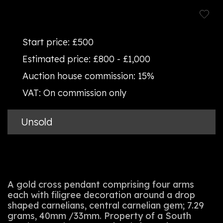
Start price:
£500
Estimated price:
£800 - £1,000
Auction house commission:
15%
VAT:
On commission only
Unsold
A gold cross pendant comprising four arms
each with filigree decoration around a drop
shaped carnelians, central carnelian gem; 7.29
grams, 40mm /33mm. Property of a South