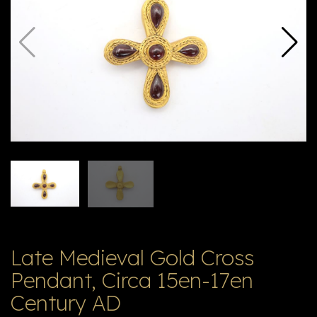
V
ל
T
ק
ט
לו
ג
Late Medieval Gold Cross
Pendant, Circa 15en-17en
Century AD