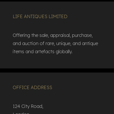
LIFE ANTIQUES LIMITED
Offering the sale, appraisal, purchase,
and auction of rare, unique, and antique
items and artefacts globally.​
OFFICE ADDRESS
124 City Road,