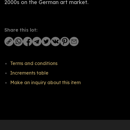
2000s on the German art market.
Share this lot:
Terms and conditions
Increments table
Make an inquiry about this item