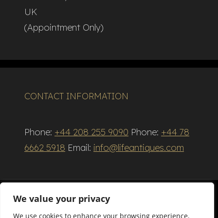
UK
(Appointment Only)
CONTACT INFORMATION
Phone:
+44 208 255 9090
Phone:
+44 78
6662 5918
Email:
info@lifeantiques.com
We value your privacy
We use cookies to enhance your browsing experience,