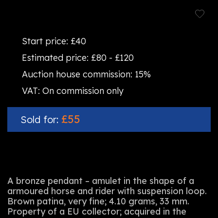
Start price:
£40
Estimated price:
£80 - £120
Auction house commission:
15%
VAT:
On commission only
£55
Sold for:
A bronze pendant – amulet in the shape of a
armoured horse and rider with suspension loop.
Brown patina, very fine; 4.10 grams, 33 mm.
Property of a EU collector; acquired in the