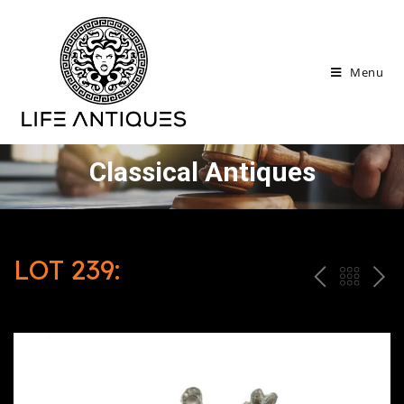
Menu
Classical Antiques
LOT 239:
P
ח
N
R
זר
E
E
ה
X