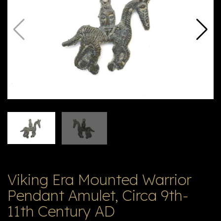
V
ל
T
ק
ט
לו
ג
Viking Era Mounted Warrior
Pendant Amulet, Circa 9th-
11th Century AD