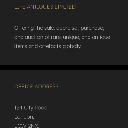
LIFE ANTIQUES LIMITED
Offering the sale, appraisal, purchase,
and auction of rare, unique, and antique
items and artefacts globally.​
OFFICE ADDRESS
124 City Road,
London,
EC1V 2NX,