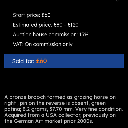
Start price:
£60
Estimated price:
£80 - £120
Auction house commission:
15%
VAT:
On commission only
£60
Sold for:
A bronze brooch formed as grazing horse on
right ; pin on the reverse is absent, green
patina; 8.2 grams, 37.70 mm. Very fine condition.
Acquired from a USA collector, previously on
the German Art market prior 2000s.