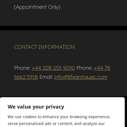
(Appointment Only)
CONTACT INFORMATION
Phone:
+44 208 255 9090
Phone:
+44 78
6662 5918
Email:
info@lifeantiques.com
We value your privacy
We use cookies to enhance your browsing experience,
Terms and Conditions
serve personalized ads or content, and analyze our