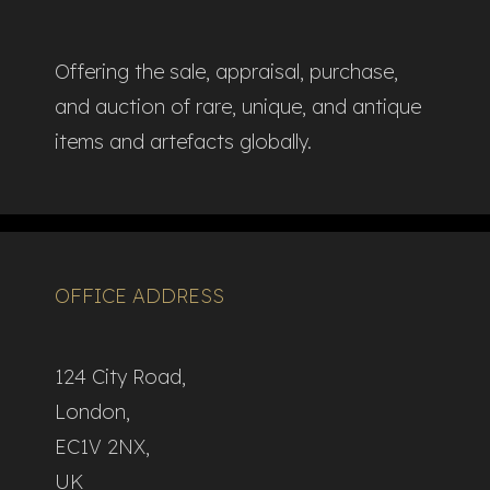
Offering the sale, appraisal, purchase,
and auction of rare, unique, and antique
items and artefacts globally.​
OFFICE ADDRESS
124 City Road,
London,
EC1V 2NX,
UK