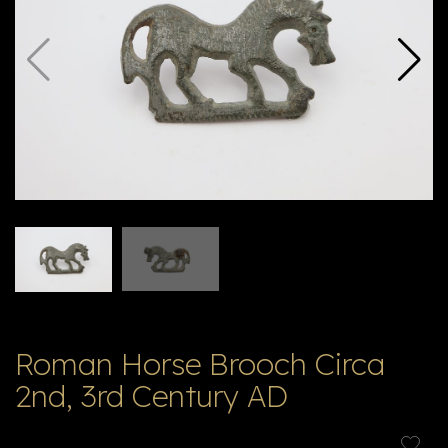
V
ל
T
ק
ט
לו
ג
Roman Horse Brooch Circa
2nd, 3rd Century AD