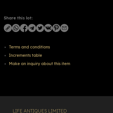
Share this lot:
Terms and conditions
Increments table
Make an inquiry about this item
LIFE ANTIQUES LIMITED