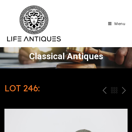
Menu
Classical Antiques
LOT 246:
P
ח
N
R
זר
E
E
ה
X