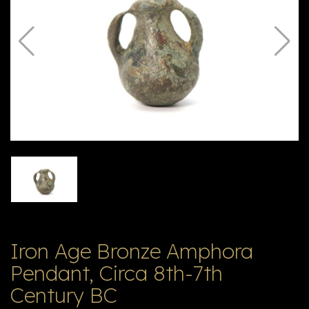
V
ל
T
ק
ט
לו
ג
Iron Age Bronze Amphora
Pendant, Circa 8th-7th
Century BC