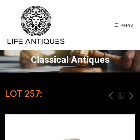
Menu
Classical Antiques
LOT 257:
P
ח
N
R
זר
E
E
ה
X