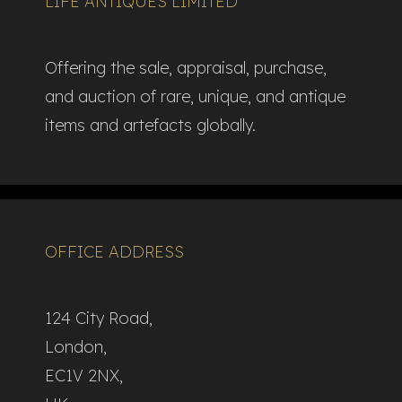
LIFE ANTIQUES LIMITED
Offering the sale, appraisal, purchase,
and auction of rare, unique, and antique
items and artefacts globally.​
OFFICE ADDRESS
124 City Road,
London,
EC1V 2NX,