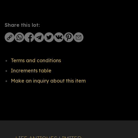
Share this lot:
Terms and conditions
Increments table
Make an inquiry about this item