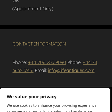
UK
(Appointment Only)
CONTACT INFORMATION
Phone:
+44 208 255 9090
Phone:
+44 78
6662 5918
Email:
info@lifeantiques.com
We value your privacy
We use cookies to enhance your browsing experience,
Terms and Conditions
serve personalized ads or content, and analyze our