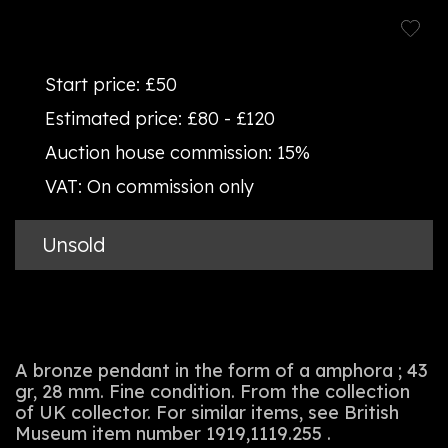
Start price:
£50
Estimated price:
£80 - £120
Auction house commission:
15%
VAT:
On commission only
Unsold
A bronze pendant in the form of a amphora ; 43
gr, 28 mm. Fine condition. From the collection
of UK collector. For similar items, see British
Museum item number 1919,1119.255 .