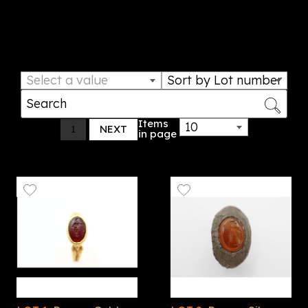
confidence in their acquisitions. From classical
antiquities to historic coins, discover timeless
treasures that tell the story of our past.
Select a value
Sort by Lot number
Items
10
1
NEXT
in page