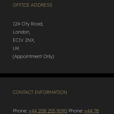
OFFICE ADDRESS
124 City Road,
London,
EC1V 2NX,
UK
(Appointment Only)
CONTACT INFORMATION
Phone:
+44 208 255 9090
Phone:
+44 78