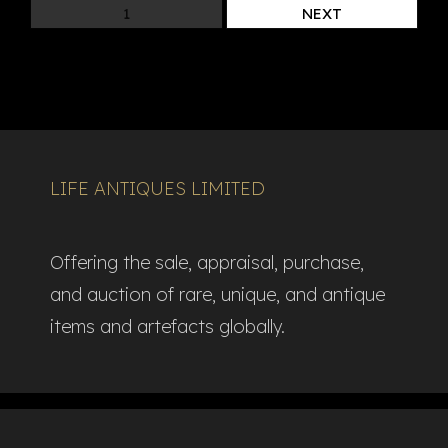
1
NEXT
LIFE ANTIQUES LIMITED
Offering the sale, appraisal, purchase,
and auction of rare, unique, and antique
items and artefacts globally.​