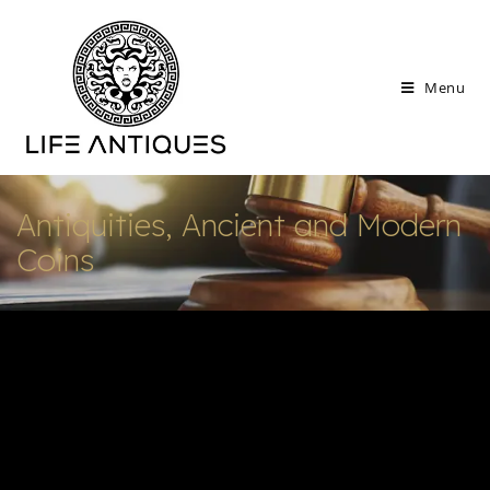
Menu
Antiquities, Ancient and Modern
Coins
Explore our new Antiquities and Ancient Coin
Auction, featuring artifacts from the ancient
civilizations. Each piece undergoes rigorous
expert vetting to ensure authenticity,
provenance, and legal compliance, offering
collectors and enthusiasts unparalleled