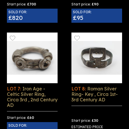
Start price:
£700
Start price:
£90
SOLD FOR:
SOLD FOR:
£820
£95
LOT 7:
Iron Age -
LOT 8:
Roman Silver
Celtic Silver Ring,
Ring- Key , Circa 1st-
Circa 3rd , 2nd Century
3rd Century AD
AD
Start price:
£60
Start price:
£30
SOLD FOR:
ESTIMATED PRICE