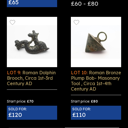
£65
£60 - £80
LOT 9:
Roman Dolphin
LOT 10:
Roman Bronze
Brooch, Circa 1st-3rd
Plump Bob- Masonary
Century AD
Tool , Circa 1st-4th
Century AD
Start price:
£70
Start price:
£80
SOLD FOR:
SOLD FOR:
£120
£110