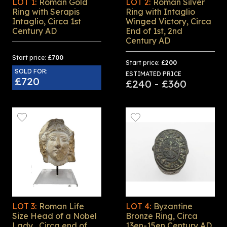
LOT 1:
Roman Gold
LOT 2:
Roman Silver
Ring with Serapis
Ring with Intaglio
Intaglio, Circa 1st
Winged Victory, Circa
Century AD
End of 1st, 2nd
Century AD
Start price:
£700
Start price:
£200
SOLD FOR:
ESTIMATED PRICE
£720
£240 - £360
LOT 3:
Roman Life
LOT 4:
Byzantine
Size Head of a Nobel
Bronze Ring, Circa
Lady , Circa end of
13en-15en Century AD