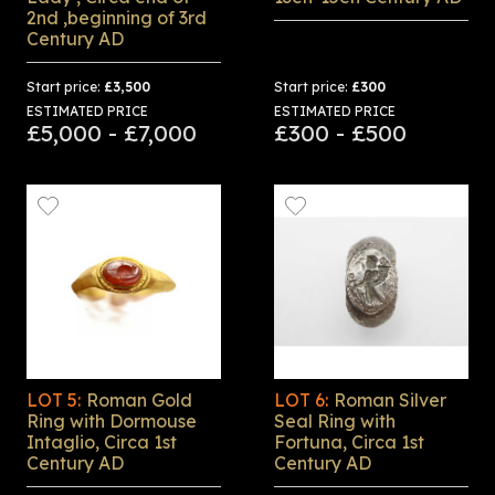
2nd ,beginning of 3rd
Century AD
Start price:
£3,500
Start price:
£300
ESTIMATED PRICE
ESTIMATED PRICE
£5,000 - £7,000
£300 - £500
LOT 5:
Roman Gold
LOT 6:
Roman Silver
Ring with Dormouse
Seal Ring with
Intaglio, Circa 1st
Fortuna, Circa 1st
Century AD
Century AD