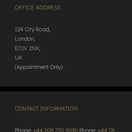
OFFICE ADDRESS
124 City Road,
London,
EC1V 2NX,
UK
(Appointment Only)
CONTACT INFORMATION
Phone:
+44 208 255 9090
Phone:
+44 78