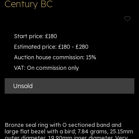
Century BC
Start price:
£180
Estimated price:
£180 - £280
Auction house commission:
15%
VAT:
On commission only
Unsold
Bronze seal ring with O sectioned band and
large flat bezel with a bird; 7.84 grams, 25.15mm
outer diameter, 19.90mm inner diameter. Very