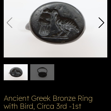
E
ה
X
V
ל
T
ק
ט
לו
ג
Ancient Greek Bronze Ring
with Bird, Circa 3rd -1st