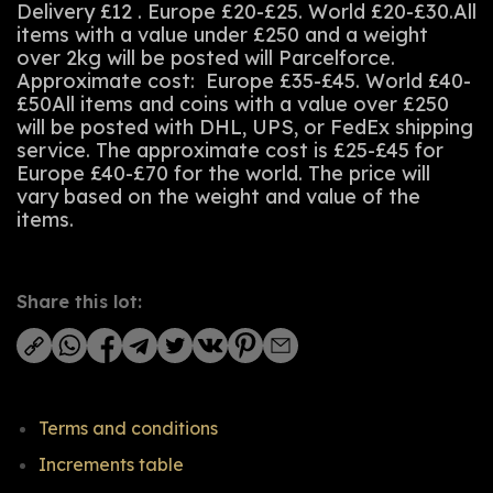
Delivery £12 . Europe £20-£25. World £20-£30.All
items with a value under £250 and a weight
over 2kg will be posted will Parcelforce.
Approximate cost: Europe £35-£45. World £40-
£50All items and coins with a value over £250
will be posted with DHL, UPS, or FedEx shipping
service. The approximate cost is £25-£45 for
Europe £40-£70 for the world. The price will
vary based on the weight and value of the
items.
Share this lot:
Terms and conditions
Increments table