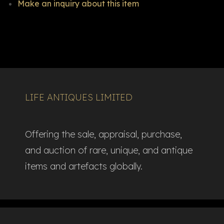
Make an inquiry about this item
LIFE ANTIQUES LIMITED
Offering the sale, appraisal, purchase,
and auction of rare, unique, and antique
items and artefacts globally.​