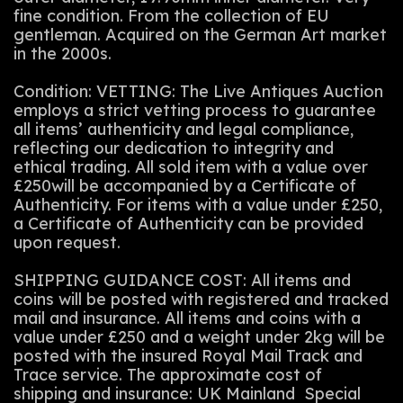
fine condition. From the collection of EU
gentleman. Acquired on the German Art market
in the 2000s.
Condition: VETTING: The Live Antiques Auction
employs a strict vetting process to guarantee
all items’ authenticity and legal compliance,
reflecting our dedication to integrity and
ethical trading. All sold item with a value over
£250will be accompanied by a Certificate of
Authenticity. For items with a value under £250,
a Certificate of Authenticity can be provided
upon request.
SHIPPING GUIDANCE COST: All items and
coins will be posted with registered and tracked
mail and insurance. All items and coins with a
value under £250 and a weight under 2kg will be
posted with the insured Royal Mail Track and
Trace service. The approximate cost of
shipping and insurance: UK Mainland Special