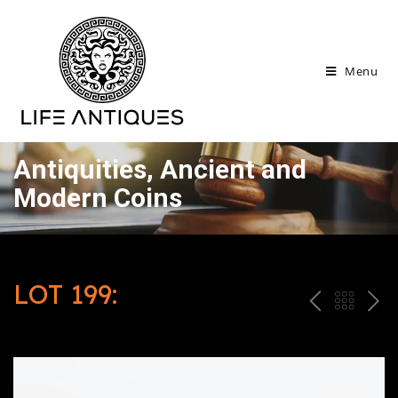
Menu
Antiquities, Ancient and
Modern Coins
LOT 199:
P
ח
N
R
זר
E