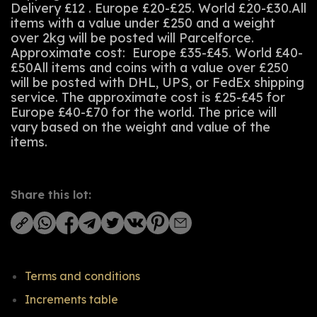
Delivery £12 . Europe £20-£25. World £20-£30.All
items with a value under £250 and a weight
over 2kg will be posted will Parcelforce.
Approximate cost: Europe £35-£45. World £40-
£50All items and coins with a value over £250
will be posted with DHL, UPS, or FedEx shipping
service. The approximate cost is £25-£45 for
Europe £40-£70 for the world. The price will
vary based on the weight and value of the
items.
Share this lot:
Terms and conditions
Increments table