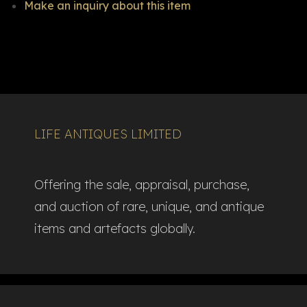
Make an inquiry about this item
LIFE ANTIQUES LIMITED
Offering the sale, appraisal, purchase,
and auction of rare, unique, and antique
items and artefacts globally.​