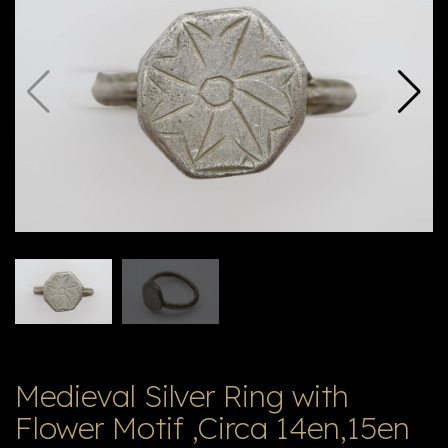
E
ה
X
V
ל
T
ק
ט
לו
ג
Medieval Silver Ring with
Flower Motif ,Circa 14en,15en