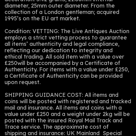
diameter, 25mm outer diameter. From the
collection of a London gentleman; acquired
1995’s on the EU art market.
Condition: VETTING: The Live Antiques Auction
employs a strict vetting process to guarantee
all items’ authenticity and legal compliance,
reflecting our dedication to integrity and
ethical trading. All sold item with a value over
£250will be accompanied by a Certificate of
Authenticity. For items with a value under £250,
a Certificate of Authenticity can be provided
upon request.
SHIPPING GUIDANCE COST: All items and
coins will be posted with registered and tracked
mail and insurance. All items and coins with a
value under £250 and a weight under 2kg will be
posted with the insured Royal Mail Track and
Trace service. The approximate cost of
shipping and insurance: UK Mainland Special