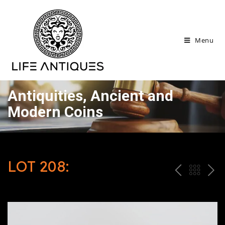
Menu
Antiquities, Ancient and
Modern Coins
LOT 208:
P
ח
N
R
זר
E