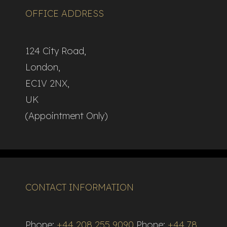
OFFICE ADDRESS
124 City Road,
London,
EC1V 2NX,
UK
(Appointment Only)
CONTACT INFORMATION
Phone:
+44 208 255 9090
Phone:
+44 78