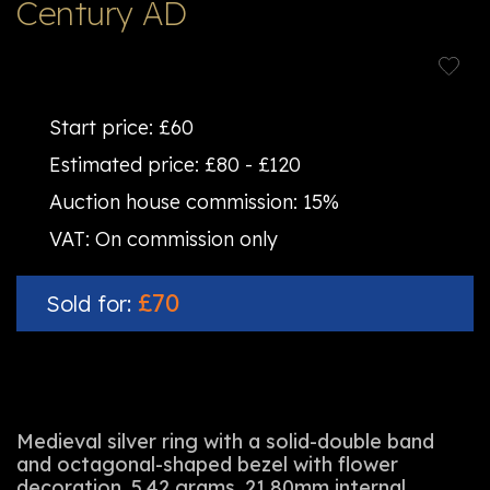
Century AD
Start price:
£60
Estimated price:
£80 - £120
Auction house commission:
15%
VAT:
On commission only
£70
Sold for:
Medieval silver ring with a solid-double band
and octagonal-shaped bezel with flower
decoration. 5.42 grams, 21.80mm internal