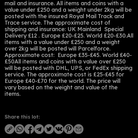
mail and insurance. All items and coins with a
value under £250 and a weight under 2kg will be
posted with the insured Royal Mail Track and
Trace service. The approximate cost of
shipping and insurance: UK Mainland Special
Delivery £12 . Europe £20-£25. World £20-£30.All
items with a value under £250 and a weight
over 2kg will be posted will Parcelforce.
Approximate cost: Europe £35-£45. World £40-
£50All items and coins with a value over £250
will be posted with DHL, UPS, or FedEx shipping
service. The approximate cost is £25-£45 for
Europe £40-£70 for the world. The price will
vary based on the weight and value of the
items.
Share this lot: