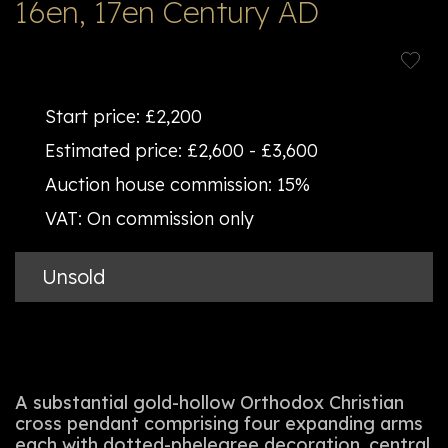
16en, 17en Century AD
Start price:
£2,200
Estimated price:
£2,600 - £3,600
Auction house commission:
15%
VAT:
On commission only
Unsold
A substantial gold-hollow Orthodox Christian
cross pendant comprising four expanding arms
each with dotted-phelegree decoration, central