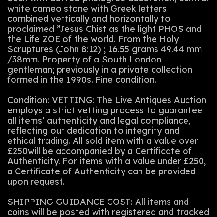
white cameo stone with Greek letters
combined vertically and horizontally to
proclaimed ”Jesus Chist as the light PHOS and
the Life ZOE of the world. From the Holy
Scruptures (John 8:12) ; 16.55 grams 49.44 mm
/38mm. Property of a South London
gentleman; previously in a private collection
formed in the 1990s. Fine condition.
Condition: VETTING: The Live Antiques Auction
employs a strict vetting process to guarantee
all items’ authenticity and legal compliance,
reflecting our dedication to integrity and
ethical trading. All sold item with a value over
£250will be accompanied by a Certificate of
Authenticity. For items with a value under £250,
a Certificate of Authenticity can be provided
upon request.
SHIPPING GUIDANCE COST: All items and
coins will be posted with registered and tracked