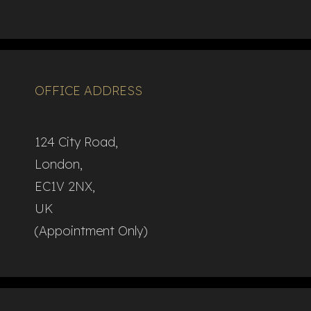
OFFICE ADDRESS
124 City Road,
London,
EC1V 2NX,
UK
(Appointment Only)