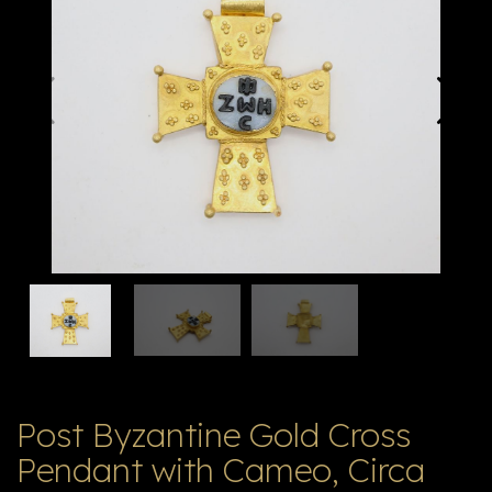
E
ה
X
V
ל
T
ק
ט
לו
ג
Post Byzantine Gold Cross
Pendant with Cameo, Circa