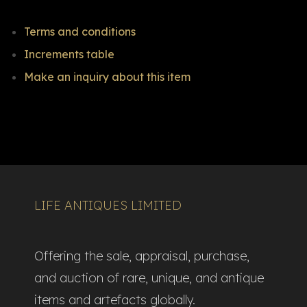
Terms and conditions
Increments table
Make an inquiry about this item
LIFE ANTIQUES LIMITED
Offering the sale, appraisal, purchase,
and auction of rare, unique, and antique
items and artefacts globally.​