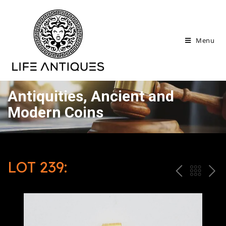
Menu
Antiquities, Ancient and
Modern Coins
LOT 239:
P
ח
N
R
זר
E