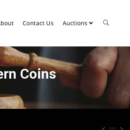
About
Contact Us
Auctions
ern Coins