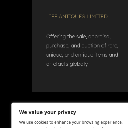
LIFE ANTIQUES LIMITED
Offering the sale, appraisal,
purchase, and auction of rare,
unique, and antique items and
artefacts globally.​
We value your privacy
We use cookies to enhance your browsing experience,