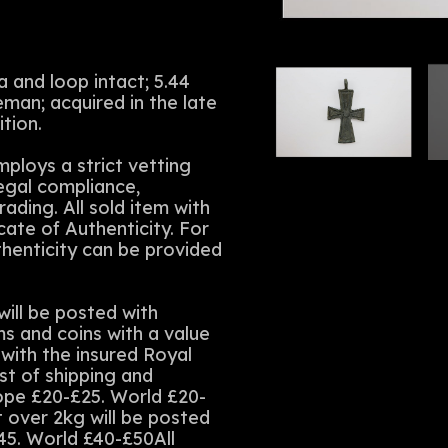
 and loop intact; 5.44
an; acquired in the late
tion.
ploys a strict vetting
legal compliance,
rading. All sold item with
cate of Authenticity. For
thenticity can be provided
ll be posted with
ms and coins with a value
with the insured Royal
st of shipping and
rope £20-£25. World £20-
t over 2kg will be posted
45. World £40-£50All