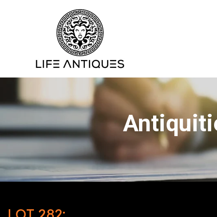
Antiquit
LOT 282: