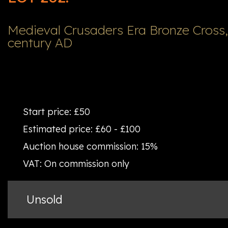
Medieval Crusaders Era Bronze Cross, 
century AD
Start price:
£50
Estimated price:
£60 - £100
Auction house commission:
15%
VAT:
On commission only
Unsold