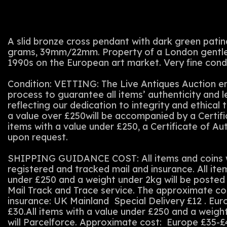
A slid bronze cross pendant with dark green patina
grams, 39mm/22mm. Property of a London gentlem
1990s on the European art market. Very fine condi
Condition: VETTING: The Live Antiques Auction em
process to guarantee all items’ authenticity and 
reflecting our dedication to integrity and ethical t
a value over £250will be accompanied by a Certifi
items with a value under £250, a Certificate of Au
upon request.
SHIPPING GUIDANCE COST: All items and coins wi
registered and tracked mail and insurance. All ite
under £250 and a weight under 2kg will be posted 
Mail Track and Trace service. The approximate co
insurance: UK Mainland Special Delivery £12 . Eu
£30.All items with a value under £250 and a weigh
will Parcelforce. Approximate cost: Europe £35-£