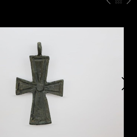
P
ח
N
R
זר
E
E
ה
X
V
ל
T
ק
ט
לו
ג