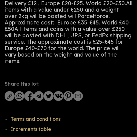
Delivery £12 . Europe £20-£25. World £20-£30.All
items with a value under £250 and a weight
over 2kg will be posted will Parcelforce.
Approximate cost: Europe £35-£45. World £40-
£50All items and coins with a value over £250
will be posted with DHL, UPS, or FedEx shipping
service. The approximate cost is £25-£45 for
Europe £40-£70 for the world. The price will
vary based on the weight and value of the
items.
Share this lot:
Terms and conditions
Increments table