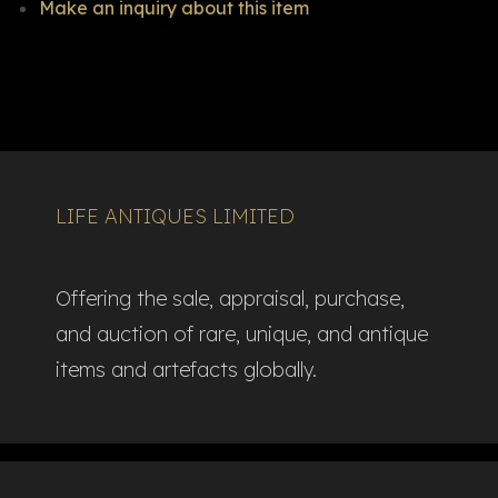
Make an inquiry about this item
LIFE ANTIQUES LIMITED
Offering the sale, appraisal, purchase,
and auction of rare, unique, and antique
items and artefacts globally.​