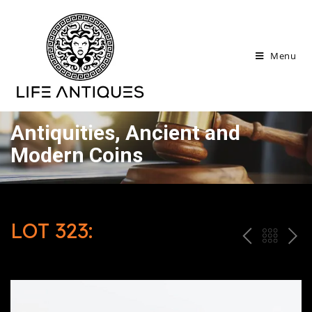
Menu
Antiquities, Ancient and
Modern Coins
LOT 323:
P
ח
N
R
זר
E