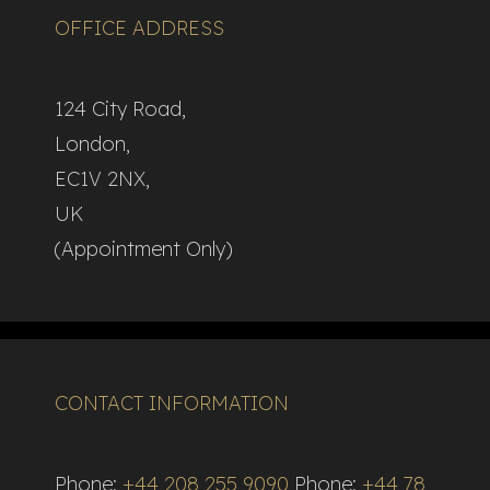
OFFICE ADDRESS
124 City Road,
London,
EC1V 2NX,
UK
(Appointment Only)
CONTACT INFORMATION
Phone:
+44 208 255 9090
Phone:
+44 78