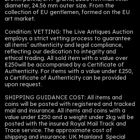
diameter, 24.56 mm outer size. From the
collection of EU gentlemen, formed on the EU
art market.
Condition: VETTING: The Live Antiques Auction
employs a strict vetting process to guarantee
all items’ authenticity and legal compliance,
reflecting our dedication to integrity and
ethical trading. All sold item with a value over
£250will be accompanied by a Certificate of
Authenticity. For items with a value under £250,
a Certificate of Authenticity can be provided
upon request.
SHIPPING GUIDANCE COST: All items and
coins will be posted with registered and tracked
mail and insurance. All items and coins with a
value under £250 and a weight under 2kg will be
posted with the insured Royal Mail Track and
Trace service. The approximate cost of
shipping and insurance: UK Mainland Special