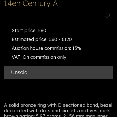
14en Century A
Start price:
£80
Estimated price:
£80 - £120
Auction house commission:
15%
VAT:
On commission only
Unsold
A solid bronze ring with D sectioned band, bezel
decorated with dots and circlets motives; dark
brown patina; 5.97 grams, 21.56 mm max inner