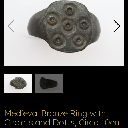
E
ה
X
V
ל
T
ק
ט
לו
ג
Medieval Bronze Ring with
Circlets and Dotts, Circa 10en-