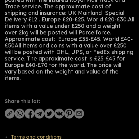
Trace service. The approximate cost of
shipping and insurance: UK Mainland Special
Delivery £12 . Europe £20-£25. World £20-£30.All
items with a value under £250 and a weight
over 2kg will be posted will Parcelforce.
Approximate cost: Europe £35-£45. World £40-
£50All items and coins with a value over £250
will be posted with DHL, UPS, or FedEx shipping
service. The approximate cost is £25-£45 for
Europe £40-£70 for the world. The price will
vary based on the weight and value of the
items.
Share this lot:
Terms and conditions