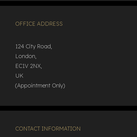
OFFICE ADDRESS
124 City Road,
London,
EC1V 2NX,
UK
(Appointment Only)
CONTACT INFORMATION