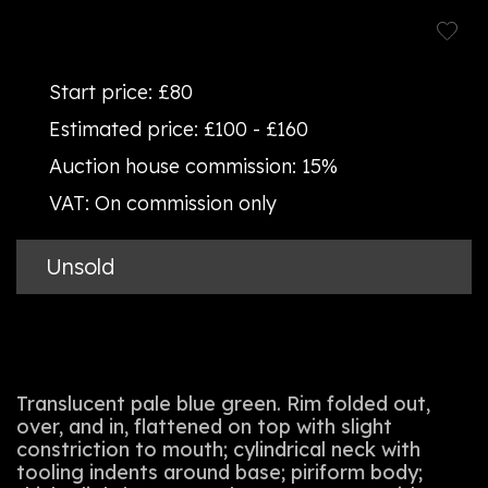
Start price:
£80
Estimated price:
£100 - £160
Auction house commission:
15%
VAT:
On commission only
Unsold
Translucent pale blue green. Rim folded out,
over, and in, flattened on top with slight
constriction to mouth; cylindrical neck with
tooling indents around base; piriform body;