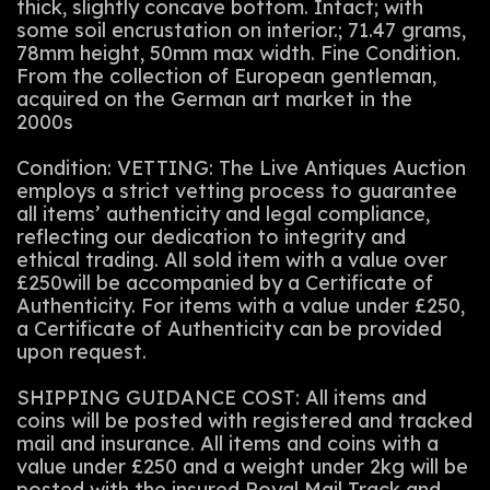
thick, slightly concave bottom. Intact; with
some soil encrustation on interior.; 71.47 grams,
78mm height, 50mm max width. Fine Condition.
From the collection of European gentleman,
acquired on the German art market in the
2000s
Condition: VETTING: The Live Antiques Auction
employs a strict vetting process to guarantee
all items’ authenticity and legal compliance,
reflecting our dedication to integrity and
ethical trading. All sold item with a value over
£250will be accompanied by a Certificate of
Authenticity. For items with a value under £250,
a Certificate of Authenticity can be provided
upon request.
SHIPPING GUIDANCE COST: All items and
coins will be posted with registered and tracked
mail and insurance. All items and coins with a
value under £250 and a weight under 2kg will be
posted with the insured Royal Mail Track and