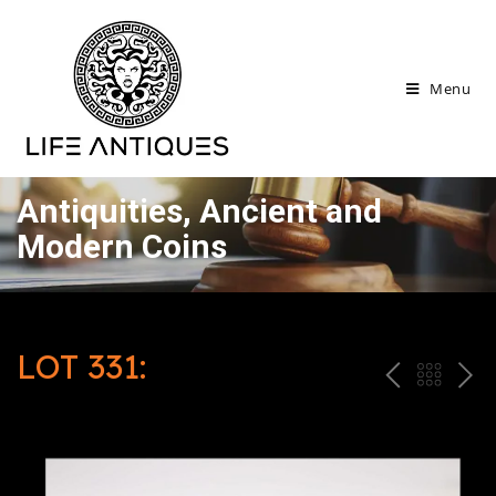
Menu
Antiquities, Ancient and
Modern Coins
LOT 331:
P
ח
N
R
זר
E