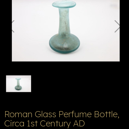
E
ה
X
V
ל
T
ק
ט
לו
ג
Roman Glass Perfume Bottle,
Circa 1st Century AD