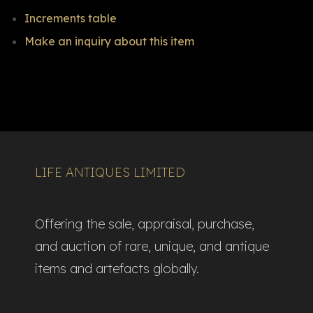
Increments table
Make an inquiry about this item
LIFE ANTIQUES LIMITED
Offering the sale, appraisal, purchase,
and auction of rare, unique, and antique
items and artefacts globally.​