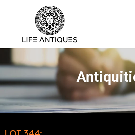
Antiquit
LOT 344: