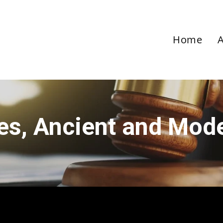
Home
ies, Ancient and Mod