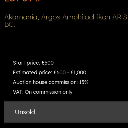
Akarnania, Argos Amphilochikon AR St
BC..
Start price:
£500
Estimated price:
£600 - £1,000
Auction house commission:
15%
VAT:
On commission only
Unsold