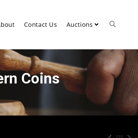
About
Contact Us
Auctions
ern Coins