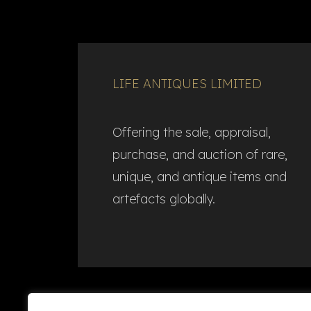
LIFE ANTIQUES LIMITED
Offering the sale, appraisal,
purchase, and auction of rare,
unique, and antique items and
artefacts globally.​