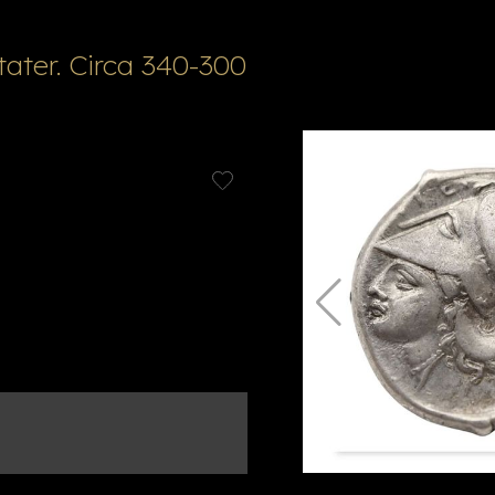
ater. Circa 340-300