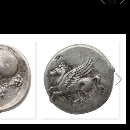
P
ח
N
R
זר
E
E
ה
X
V
ל
T
ק
ט
לו
ג