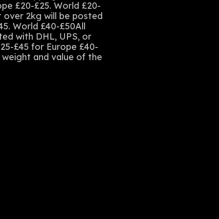
rope £20-£25. World £20-
t over 2kg will be posted
45. World £40-£50All
sted with DHL, UPS, or
£25-£45 for Europe £40-
e weight and value of the