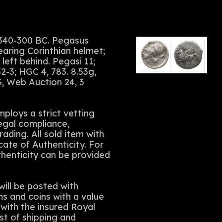
 340-300 BC. Pegasus
earing Corinthian helmet;
left behind. Pegasi 11;
-3; HGC 4, 783. 8.53g,
, Web Auction 24, 3
ploys a strict vetting
legal compliance,
rading. All sold item with
cate of Authenticity. For
thenticity can be provided
ll be posted with
ms and coins with a value
with the insured Royal
st of shipping and