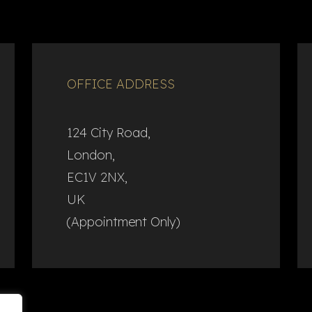
OFFICE ADDRESS
124 City Road,
London,
EC1V 2NX,
UK
(Appointment Only)