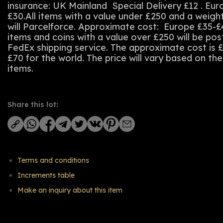
insurance: UK Mainland Special Delivery £12 . Eu
£30.All items with a value under £250 and a weigh
will Parcelforce. Approximate cost: Europe £35-£
items and coins with a value over £250 will be po
FedEx shipping service. The approximate cost is 
£70 for the world. The price will vary based on th
items.
Share this lot:
Terms and conditions
Increments table
Make an inquiry about this item