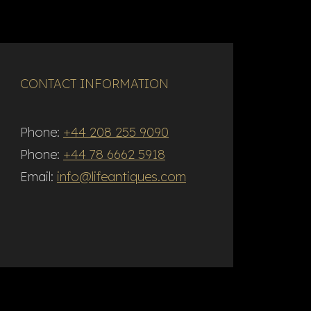
CONTACT INFORMATION
Phone:
+44 208 255 9090
Phone:
+44 78 6662 5918
Email:
info@lifeantiques.com