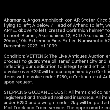
Akarnania, Argos Amphilochikon AR Stater. Circa
flying to left; A below / Head of Athena to left, w
AP?EI above to left, crested Corinthian helmet to 
Imhoof-Blumer, Akarnaniens 12; BCD Akarnania 132
20mm, 10h. Extremely Fine. Ex Leu Numismatic AG
December 2022, lot 1099.
Condition: VETTING: The Live Antiques Auction em
process to guarantee all items’ authenticity and 
reflecting our dedication to integrity and ethical t
a value over £250will be accompanied by a Certifi
items with a value under £250, a Certificate of Au
upon request.
SHIPPING GUIDANCE COST: All items and coins wi
registered and tracked mail and insurance. All ite
under £250 and a weight under 2kg will be posted 
Mail Track and Trace service. The approximate co