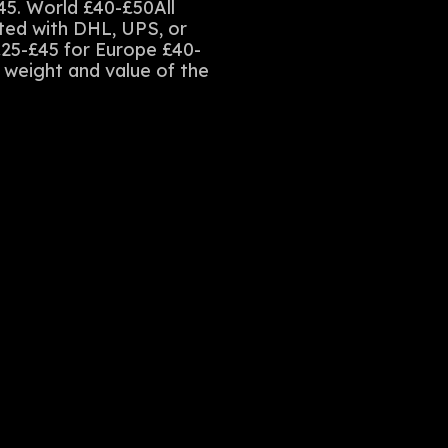
45. World £40-£50All
sted with DHL, UPS, or
£25-£45 for Europe £40-
e weight and value of the