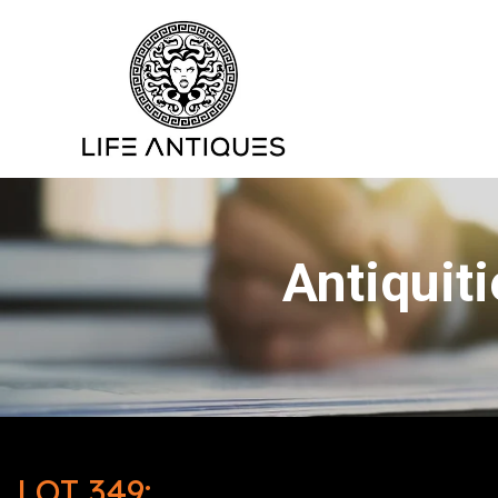
Antiquit
LOT 349: