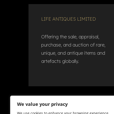
LIFE ANTIQUES LIMITED
Offering the sale, appraisal,
purchase, and auction of rare,
unique, and antique items and
artefacts globally.​
We value your privacy
We use cookies to enhance your browsing experience,