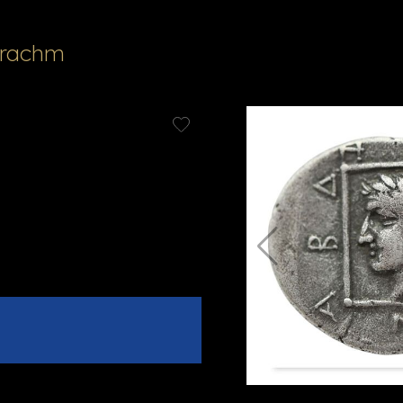
Drachm