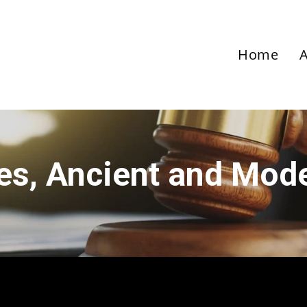
Home
ies, Ancient and Mod