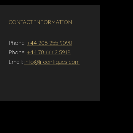
CONTACT INFORMATION
Phone:
+44 208 255 9090
Phone:
+44 78 6662 5918
Email:
info@lifeantiques.com