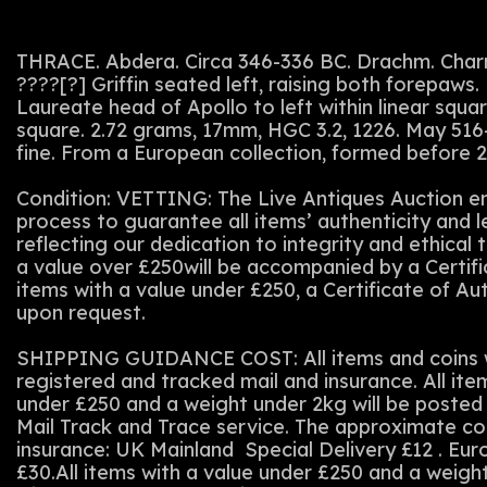
THRACE. Abdera. Circa 346-336 BC. Drachm. Char
????[?] Griffin seated left, raising both forepaw
Laureate head of Apollo to left within linear square
square. 2.72 grams, 17mm, HGC 3.2, 1226. May 516
fine. From a European collection, formed before 
Condition: VETTING: The Live Antiques Auction em
process to guarantee all items’ authenticity and 
reflecting our dedication to integrity and ethical t
a value over £250will be accompanied by a Certifi
items with a value under £250, a Certificate of Au
upon request.
SHIPPING GUIDANCE COST: All items and coins wi
registered and tracked mail and insurance. All ite
under £250 and a weight under 2kg will be posted 
Mail Track and Trace service. The approximate co
insurance: UK Mainland Special Delivery £12 . Eu
£30.All items with a value under £250 and a weigh