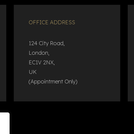
OFFICE ADDRESS
124 City Road,
London,
EC1V 2NX,
UK
(Appointment Only)