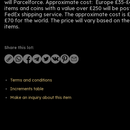
will Parcelforce. Approximate cost: Europe £35-£
items and coins with a value over £250 will be po
FedEx shipping service. The approximate cost is 
£70 for the world. The price will vary based on th
items.
Share this lot:
Terms and conditions
Increments table
Make an inquiry about this item