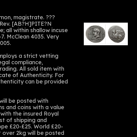
mon, magistrate. ???
s. Rev. [AB?H]PITE?N
; all within shallow incuse
-7. McClean 4035. Very
2005.
ploys a strict vetting
legal compliance,
rading. All sold item with
cate of Authenticity. For
thenticity can be provided
ll be posted with
ms and coins with a value
with the insured Royal
st of shipping and
rope £20-£25. World £20-
t over 2kg will be posted