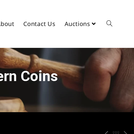
About
Contact Us
Auctions
ern Coins