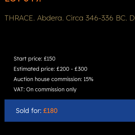
THRACE. Abdera. Circa 346-336 BC. 
Start price:
£150
Estimated price:
£200 - £300
Auction house commission:
15%
VAT:
On commission only
Sold for:
£180