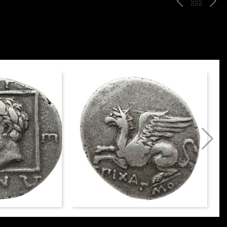
P
ח
N
R
זר
E
E
ה
X
V
ל
T
ק
ט
לו
ג