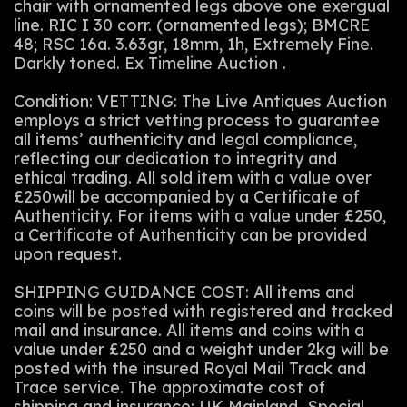
chair with ornamented legs above one exergual
line. RIC I 30 corr. (ornamented legs); BMCRE
48; RSC 16a. 3.63gr, 18mm, 1h, Extremely Fine.
Darkly toned. Ex Timeline Auction .
Condition: VETTING: The Live Antiques Auction
employs a strict vetting process to guarantee
all items’ authenticity and legal compliance,
reflecting our dedication to integrity and
ethical trading. All sold item with a value over
£250will be accompanied by a Certificate of
Authenticity. For items with a value under £250,
a Certificate of Authenticity can be provided
upon request.
SHIPPING GUIDANCE COST: All items and
coins will be posted with registered and tracked
mail and insurance. All items and coins with a
value under £250 and a weight under 2kg will be
posted with the insured Royal Mail Track and
Trace service. The approximate cost of
shipping and insurance: UK Mainland Special