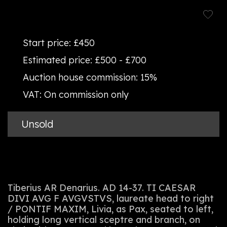
Start price:
£450
Estimated price:
£500 - £700
Auction house commission:
15%
VAT:
On commission only
Unsold
Tiberius AR Denarius. AD 14-37. TI CAESAR
DIVI AVG F AVGVSTVS, laureate head to right
/ PONTIF MAXIM, Livia, as Pax, seated to left,
holding long vertical sceptre and branch, on