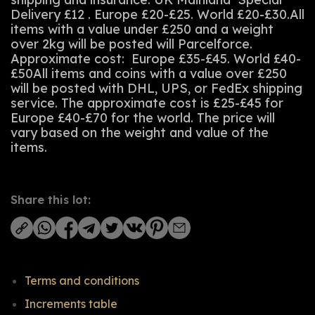
Delivery £12 . Europe £20-£25. World £20-£30.All
items with a value under £250 and a weight
over 2kg will be posted will Parcelforce.
Approximate cost: Europe £35-£45. World £40-
£50All items and coins with a value over £250
will be posted with DHL, UPS, or FedEx shipping
service. The approximate cost is £25-£45 for
Europe £40-£70 for the world. The price will
vary based on the weight and value of the
items.
Share this lot:
Terms and conditions
Increments table