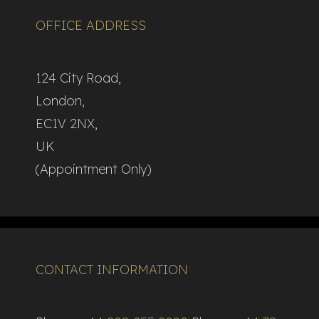
OFFICE ADDRESS
124 City Road,
London,
EC1V 2NX,
UK
(Appointment Only)
CONTACT INFORMATION