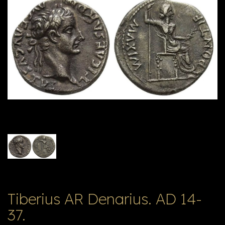
E
ה
X
V
ל
T
ק
ט
לו
ג
Tiberius AR Denarius. AD 14-
37.