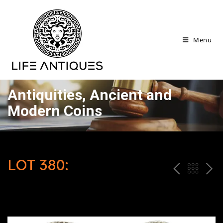
Menu
Antiquities, Ancient and
Modern Coins
LOT 380:
P
ח
N
R
זר
E