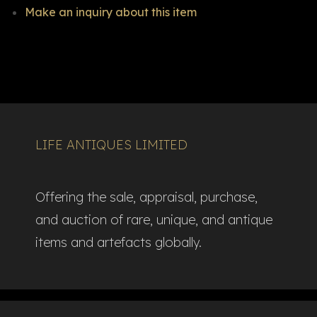
Make an inquiry about this item
LIFE ANTIQUES LIMITED
Offering the sale, appraisal, purchase,
and auction of rare, unique, and antique
items and artefacts globally.​