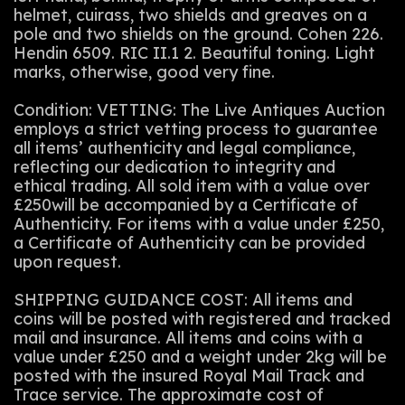
helmet, cuirass, two shields and greaves on a
pole and two shields on the ground. Cohen 226.
Hendin 6509. RIC II.1 2. Beautiful toning. Light
marks, otherwise, good very fine.
Condition: VETTING: The Live Antiques Auction
employs a strict vetting process to guarantee
all items’ authenticity and legal compliance,
reflecting our dedication to integrity and
ethical trading. All sold item with a value over
£250will be accompanied by a Certificate of
Authenticity. For items with a value under £250,
a Certificate of Authenticity can be provided
upon request.
SHIPPING GUIDANCE COST: All items and
coins will be posted with registered and tracked
mail and insurance. All items and coins with a
value under £250 and a weight under 2kg will be
posted with the insured Royal Mail Track and
Trace service. The approximate cost of