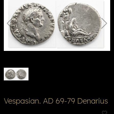
E
ה
X
V
ל
T
ק
ט
לו
ג
Vespasian. AD 69-79 Denarius