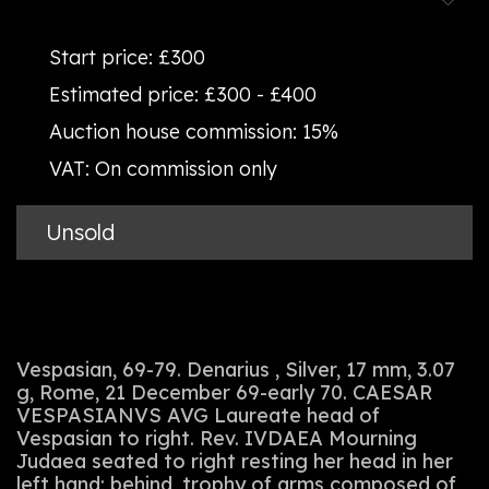
Start price:
£300
Estimated price:
£300 - £400
Auction house commission:
15%
VAT:
On commission only
Unsold
Vespasian, 69-79. Denarius , Silver, 17 mm, 3.07
g, Rome, 21 December 69-early 70. CAESAR
VESPASIANVS AVG Laureate head of
Vespasian to right. Rev. IVDAEA Mourning
Judaea seated to right resting her head in her
left hand; behind, trophy of arms composed of