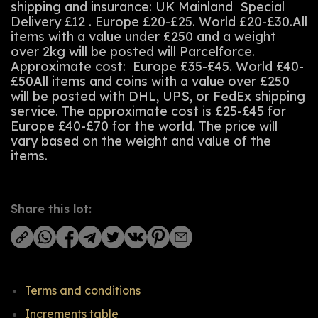
shipping and insurance: UK Mainland Special
Delivery £12 . Europe £20-£25. World £20-£30.All
items with a value under £250 and a weight
over 2kg will be posted will Parcelforce.
Approximate cost: Europe £35-£45. World £40-
£50All items and coins with a value over £250
will be posted with DHL, UPS, or FedEx shipping
service. The approximate cost is £25-£45 for
Europe £40-£70 for the world. The price will
vary based on the weight and value of the
items.
Share this lot:
Terms and conditions
Increments table