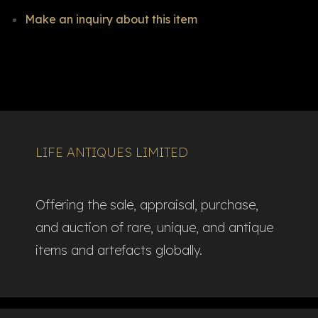
Make an inquiry about this item
LIFE ANTIQUES LIMITED
Offering the sale, appraisal, purchase,
and auction of rare, unique, and antique
items and artefacts globally.​