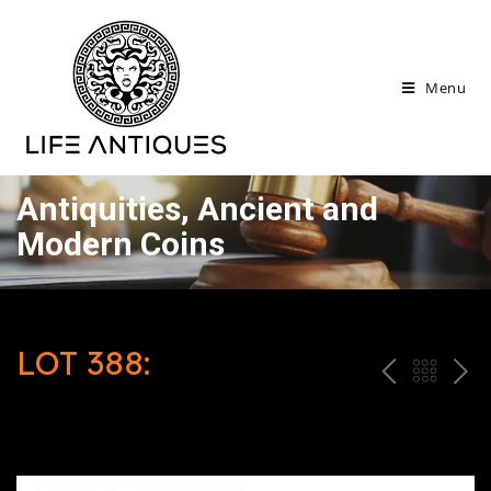
Menu
Antiquities, Ancient and
Modern Coins
LOT 388:
P
ח
N
R
זר
E