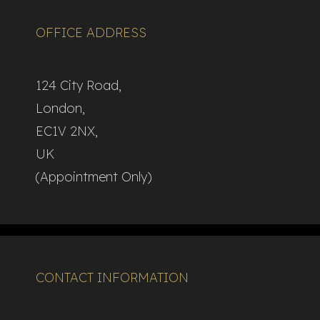
OFFICE ADDRESS
124 City Road,
London,
EC1V 2NX,
UK
(Appointment Only)
CONTACT INFORMATION