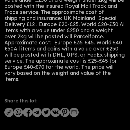
posted with the insured Royal Mail Track and
Trace service. The approximate cost of
shipping and insurance: UK Mainland Special
Delivery £12 . Europe £20-£25. World £20-£30.All
items with a value under £250 and a weight
over 2kg will be posted will Parcelforce.
Approximate cost: Europe £35-£45. World £40-
£50All items and coins with a value over £250
will be posted with DHL, UPS, or FedEx shipping
service. The approximate cost is £25-£45 for
Europe £40-£70 for the world. The price will
vary based on the weight and value of the
items.
Share this lot: