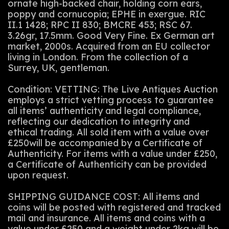
ornate high-backed chair, holding corn ears,
poppy and cornucopia; EPHE in exergue. RIC
II.1 1428; RPC II 830; BMCRE 453; RSC 67.
3.26gr, 17.5mm. Good Very Fine. Ex German art
market, 2000s. Acquired from an EU collector
living in London. From the collection of a
Surrey, UK, gentleman.
Condition: VETTING: The Live Antiques Auction
employs a strict vetting process to guarantee
all items’ authenticity and legal compliance,
reflecting our dedication to integrity and
ethical trading. All sold item with a value over
£250will be accompanied by a Certificate of
Authenticity. For items with a value under £250,
a Certificate of Authenticity can be provided
upon request.
SHIPPING GUIDANCE COST: All items and
coins will be posted with registered and tracked
mail and insurance. All items and coins with a
value under £250 and a weight under 2kg will be