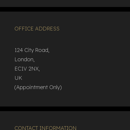
OFFICE ADDRESS
124 City Road,
London,
EC1V 2NX,
UK
(Appointment Only)
CONTACT INFORMATION