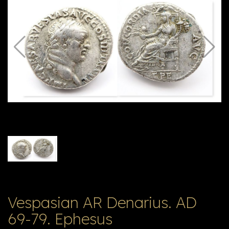
E
ה
X
V
ל
T
ק
ט
לו
ג
Vespasian AR Denarius. AD
69-79. Ephesus