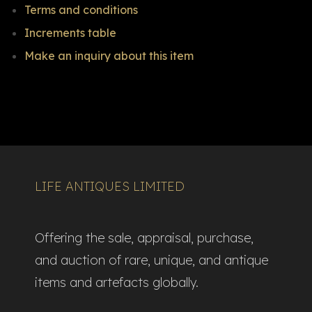
Terms and conditions
Increments table
Make an inquiry about this item
LIFE ANTIQUES LIMITED
Offering the sale, appraisal, purchase,
and auction of rare, unique, and antique
items and artefacts globally.​