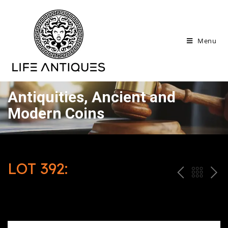
Menu
Antiquities, Ancient and
Modern Coins
LOT 392:
P
ח
N
R
זר
E