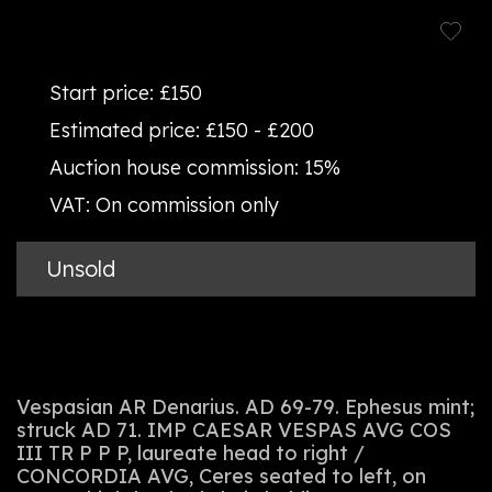
Start price:
£150
Estimated price:
£150 - £200
Auction house commission:
15%
VAT:
On commission only
Unsold
Vespasian AR Denarius. AD 69-79. Ephesus mint;
struck AD 71. IMP CAESAR VESPAS AVG COS
III TR P P P, laureate head to right /
CONCORDIA AVG, Ceres seated to left, on