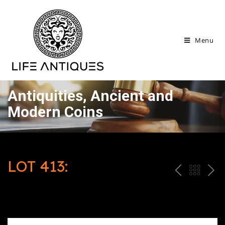
Menu
Antiquities, Ancient and
Modern Coins
LOT 413:
P
ח
N
R
זר
E