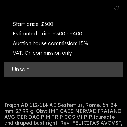
Start price:
£300
Estimated price:
£300 - £400
Auction house commission:
15%
VAT:
On commission only
Unsold
Trajan AD 112-114 AE Sestertius, Rome. 6h. 34
mm. 27.99 g. Obv: IMP CAES NERVAE TRAIANO
AVG GER DAC P M TR P COS VI P P, laureate
and draped bust right. Rev: FELICITAS AVGVST,