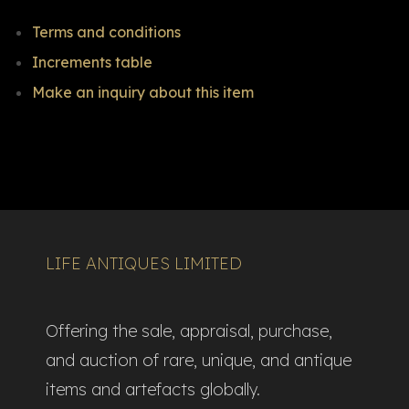
Terms and conditions
Increments table
Make an inquiry about this item
LIFE ANTIQUES LIMITED
Offering the sale, appraisal, purchase,
and auction of rare, unique, and antique
items and artefacts globally.​