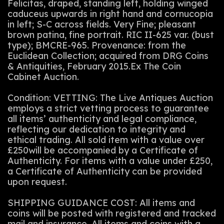
Felicitas, draped, standing left, holding winged
caduceus upwards in right hand and cornucopia
in left; S-C across fields. Very Fine; pleasant
brown patina, fine portrait. RIC II-625 var. (bust
type); BMCRE-965. Provenance: from the
Euclidean Collection; acquired from DRG Coins
& Antiquities, February 2015.Ex The Coin
Cabinet Auction.
Condition: VETTING: The Live Antiques Auction
employs a strict vetting process to guarantee
all items’ authenticity and legal compliance,
reflecting our dedication to integrity and
ethical trading. All sold item with a value over
£250will be accompanied by a Certificate of
Authenticity. For items with a value under £250,
a Certificate of Authenticity can be provided
upon request.
SHIPPING GUIDANCE COST: All items and
coins will be posted with registered and tracked
mail and insurance. All items and coins with a