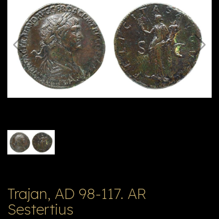
E
ה
X
V
ל
T
ק
ט
לו
ג
Trajan, AD 98-117. AR
Sestertius