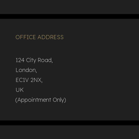
OFFICE ADDRESS
124 City Road,
London,
EC1V 2NX,
UK
(Appointment Only)