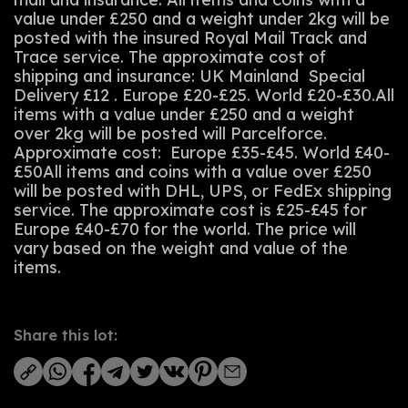
value under £250 and a weight under 2kg will be
posted with the insured Royal Mail Track and
Trace service. The approximate cost of
shipping and insurance: UK Mainland Special
Delivery £12 . Europe £20-£25. World £20-£30.All
items with a value under £250 and a weight
over 2kg will be posted will Parcelforce.
Approximate cost: Europe £35-£45. World £40-
£50All items and coins with a value over £250
will be posted with DHL, UPS, or FedEx shipping
service. The approximate cost is £25-£45 for
Europe £40-£70 for the world. The price will
vary based on the weight and value of the
items.
Share this lot: