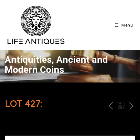
Menu
Antiquities, Ancient and
Modern Coins
LOT 427:
P
ח
N
R
זר
E