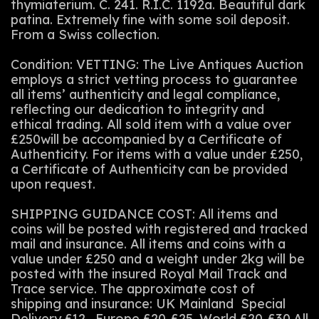
thymiaterium. C. 241. R.I.C. 1192a. Beautiful dark
patina. Extremely fine with some soil deposit.
From a Swiss collection.
Condition: VETTING: The Live Antiques Auction
employs a strict vetting process to guarantee
all items’ authenticity and legal compliance,
reflecting our dedication to integrity and
ethical trading. All sold item with a value over
£250will be accompanied by a Certificate of
Authenticity. For items with a value under £250,
a Certificate of Authenticity can be provided
upon request.
SHIPPING GUIDANCE COST: All items and
coins will be posted with registered and tracked
mail and insurance. All items and coins with a
value under £250 and a weight under 2kg will be
posted with the insured Royal Mail Track and
Trace service. The approximate cost of
shipping and insurance: UK Mainland Special
Delivery £12 . Europe £20-£25. World £20-£30.All