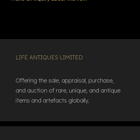
LIFE ANTIQUES LIMITED
Offering the sale, appraisal, purchase,
and auction of rare, unique, and antique
items and artefacts globally.​