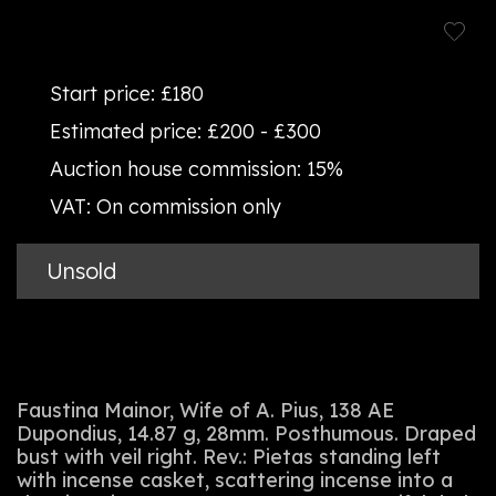
Start price:
£180
Estimated price:
£200 - £300
Auction house commission:
15%
VAT:
On commission only
Unsold
Faustina Mainor, Wife of A. Pius, 138 AE
Dupondius, 14.87 g, 28mm. Posthumous. Draped
bust with veil right. Rev.: Pietas standing left
with incense casket, scattering incense into a