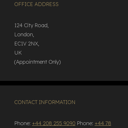
OFFICE ADDRESS
124 City Road,
London,
EC1V 2NX,
UK
(Appointment Only)
CONTACT INFORMATION
Phone:
+44 208 255 9090
Phone:
+44 78