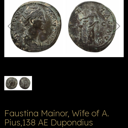
E
ה
X
V
ל
T
ק
ט
לו
ג
Faustina Mainor, Wife of A.
Pius,138 AE Dupondius