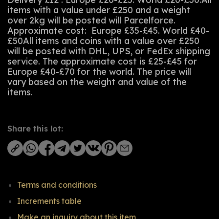
items with a value under £250 and a weight
over 2kg will be posted will Parcelforce.
Approximate cost: Europe £35-£45. World £40-
£50All items and coins with a value over £250
will be posted with DHL, UPS, or FedEx shipping
service. The approximate cost is £25-£45 for
Europe £40-£70 for the world. The price will
vary based on the weight and value of the
items.
Share this lot:
Terms and conditions
Increments table
Make an inquiry about this item