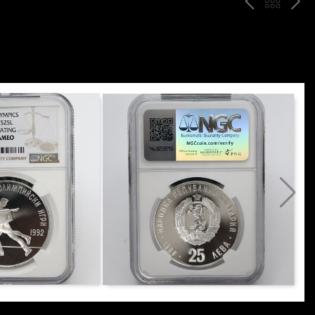
P
ח
N
R
זר
E
E
ה
X
V
ל
T
ק
ט
לו
ג