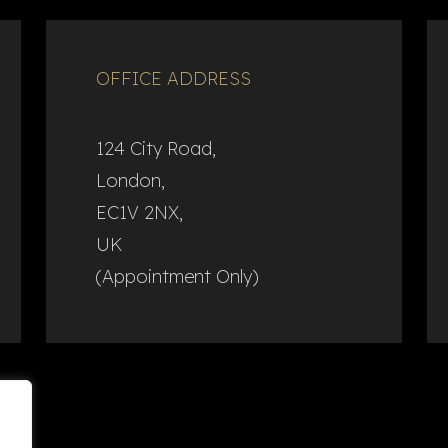
OFFICE ADDRESS
124 City Road,
London,
EC1V 2NX,
UK
(Appointment Only)