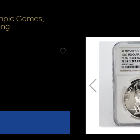
ympic Games,
ing