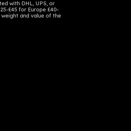
sted with DHL, UPS, or
£25-£45 for Europe £40-
e weight and value of the