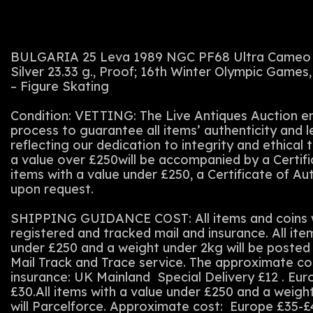
BULGARIA 25 Leva 1989 NGC PF68 Ultra Cameo
Silver 23.33 g., Proof; 16th Winter Olympic Games, 
– Figure Skating
Condition: VETTING: The Live Antiques Auction em
process to guarantee all items’ authenticity and 
reflecting our dedication to integrity and ethical t
a value over £250will be accompanied by a Certifi
items with a value under £250, a Certificate of Au
upon request.
SHIPPING GUIDANCE COST: All items and coins wi
registered and tracked mail and insurance. All ite
under £250 and a weight under 2kg will be posted 
Mail Track and Trace service. The approximate co
insurance: UK Mainland Special Delivery £12 . Eu
£30.All items with a value under £250 and a weigh
will Parcelforce. Approximate cost: Europe £35-£