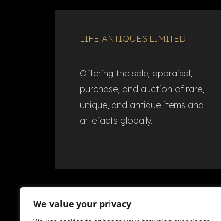
LIFE ANTIQUES LIMITED
Offering the sale, appraisal,
purchase, and auction of rare,
unique, and antique items and
artefacts globally.​
We value your privacy