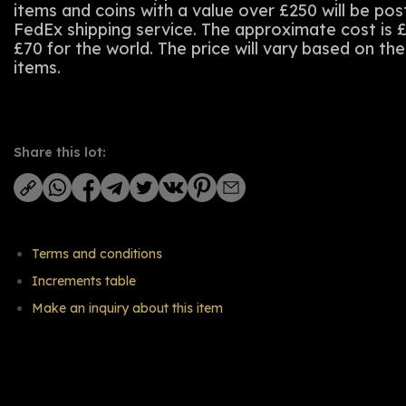
items and coins with a value over £250 will be po
FedEx shipping service. The approximate cost is 
£70 for the world. The price will vary based on th
items.
Share this lot:
Terms and conditions
Increments table
Make an inquiry about this item