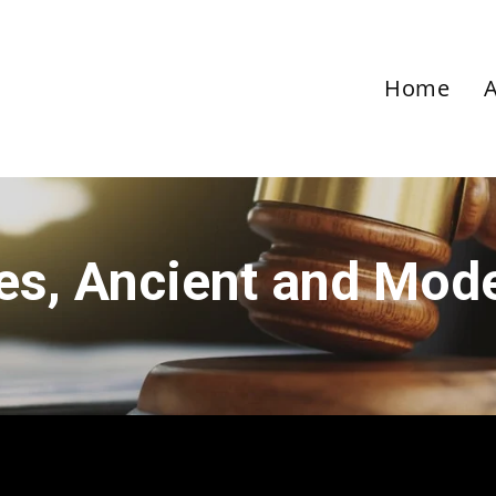
Home
ies, Ancient and Mod