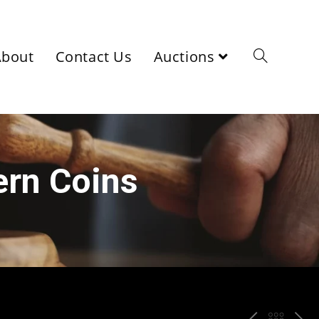
About
Contact Us
Auctions
ern Coins