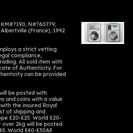
 KM#?190, N#?60779;
Albertville (France), 1992
ploys a strict vetting
legal compliance,
rading. All sold item with
cate of Authenticity. For
thenticity can be provided
ll be posted with
ms and coins with a value
with the insured Royal
st of shipping and
rope £20-£25. World £20-
t over 2kg will be posted
45. World £40-£50All