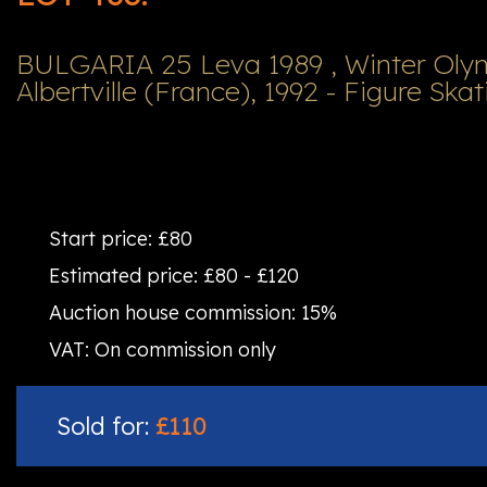
BULGARIA 25 Leva 1989 , Winter Ol
Albertville (France), 1992 - Figure Skat
Start price:
£80
Estimated price:
£80 - £120
Auction house commission:
15%
VAT:
On commission only
Sold for:
£110