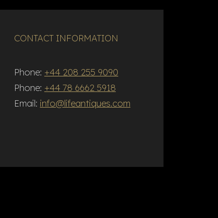
CONTACT INFORMATION
Phone:
+44 208 255 9090
Phone:
+44 78 6662 5918
Email:
info@lifeantiques.com