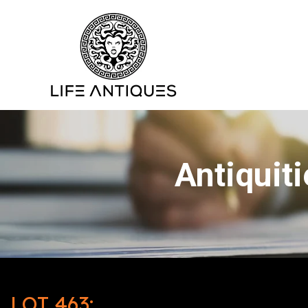
Antiquit
LOT 463: