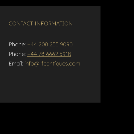
CONTACT INFORMATION
Phone:
+44 208 255 9090
Phone:
+44 78 6662 5918
Email:
info@lifeantiques.com