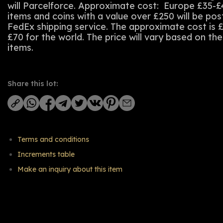
will Parcelforce. Approximate cost: Europe £35-£
items and coins with a value over £250 will be po
FedEx shipping service. The approximate cost is 
£70 for the world. The price will vary based on th
items.
Share this lot:
Terms and conditions
Increments table
Make an inquiry about this item