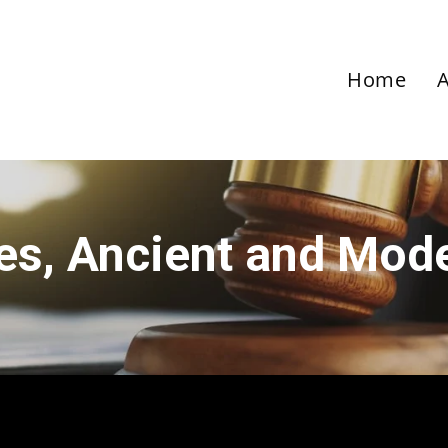
Home
ies, Ancient and Mod