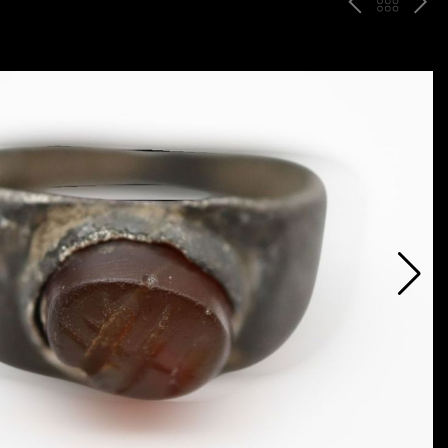
P
ח
N
R
זר
E
E
ה
X
V
ל
T
ק
ט
לו
ג