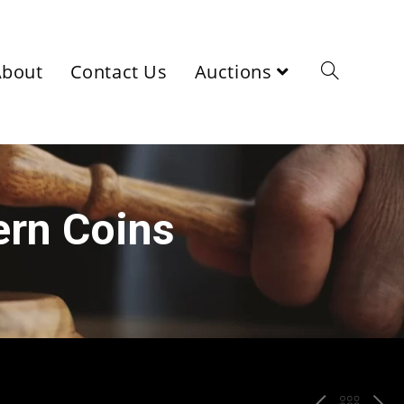
About
Contact Us
Auctions
ern Coins