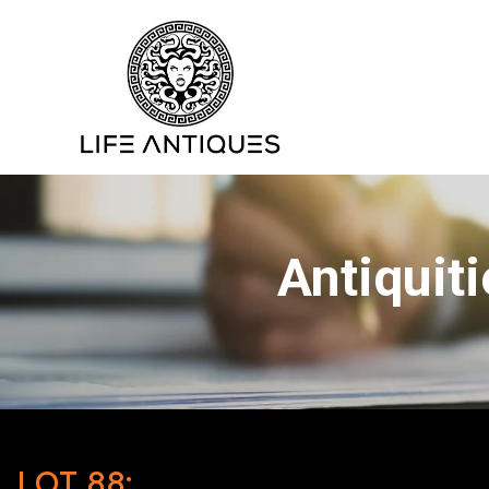
Antiquit
LOT 88: