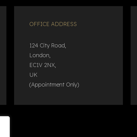
OFFICE ADDRESS
124 City Road,
London,
EC1V 2NX,
UK
(Appointment Only)