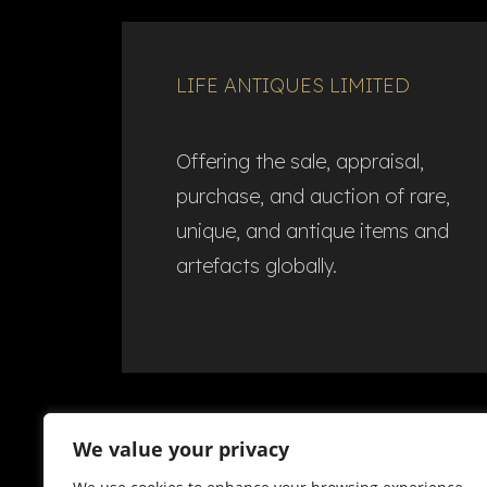
LIFE ANTIQUES LIMITED
Offering the sale, appraisal,
purchase, and auction of rare,
unique, and antique items and
artefacts globally.​
We value your privacy