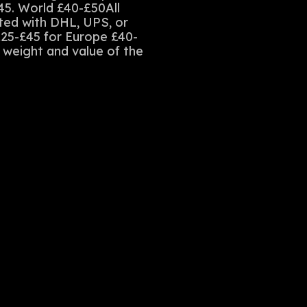
45. World £40-£50All
sted with DHL, UPS, or
£25-£45 for Europe £40-
e weight and value of the