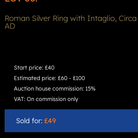
Roman Silver Ring with Intaglio, Circa
AD
Start price:
£40
Estimated price:
£60 - £100
Auction house commission:
15%
VAT:
On commission only
Sold for:
£49