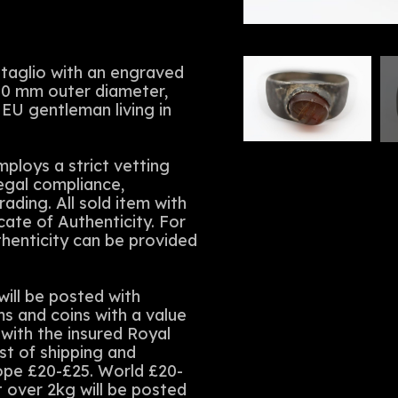
intaglio with an engraved
70 mm outer diameter,
 EU gentleman living in
ploys a strict vetting
legal compliance,
rading. All sold item with
cate of Authenticity. For
thenticity can be provided
ll be posted with
ms and coins with a value
with the insured Royal
st of shipping and
rope £20-£25. World £20-
t over 2kg will be posted