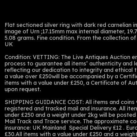
Flat sectioned silver ring with dark red carnelian 
image of Urn ;17.15mm max internal diameter, 19.
5.08 grams. Fine condition. From the collection of
UK
Condition: VETTING: The Live Antiques Auction em
process to guarantee all items’ authenticity and 
reflecting our dedication to integrity and ethical t
a value over £250will be accompanied by a Certifi
items with a value under £250, a Certificate of Au
upon request.
SHIPPING GUIDANCE COST: All items and coins wi
registered and tracked mail and insurance. All ite
under £250 and a weight under 2kg will be posted 
Mail Track and Trace service. The approximate co
insurance: UK Mainland Special Delivery £12 . Eu
£30.All items with a value under £250 and a weigh