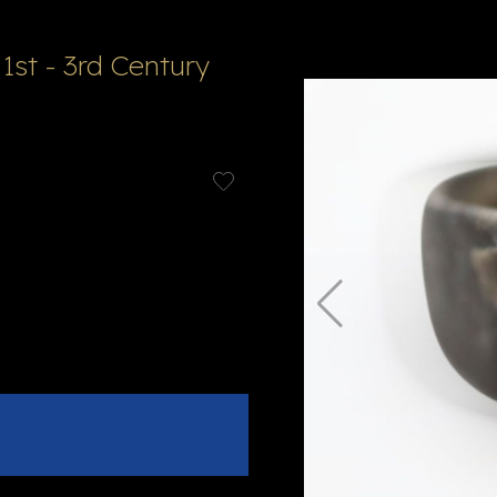
 1st - 3rd Century