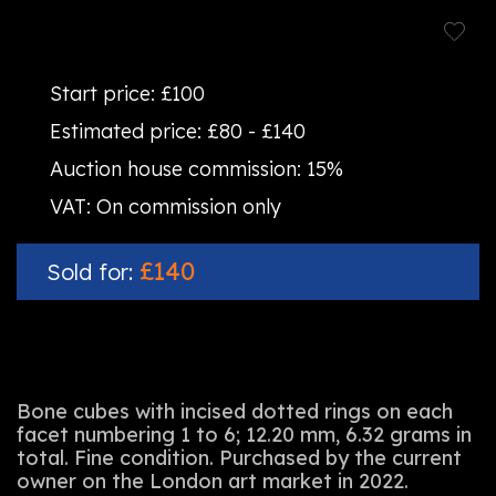
Start price:
£100
Estimated price:
£80 - £140
Auction house commission:
15%
VAT:
On commission only
£140
Sold for:
Bone cubes with incised dotted rings on each
facet numbering 1 to 6; 12.20 mm, 6.32 grams in
total. Fine condition. Purchased by the current
owner on the London art market in 2022.