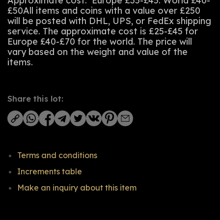
Approximate cost: Europe £35-£45. World £40-
£50All items and coins with a value over £250
will be posted with DHL, UPS, or FedEx shipping
service. The approximate cost is £25-£45 for
Europe £40-£70 for the world. The price will
vary based on the weight and value of the
items.
Share this lot:
Terms and conditions
Increments table
Make an inquiry about this item