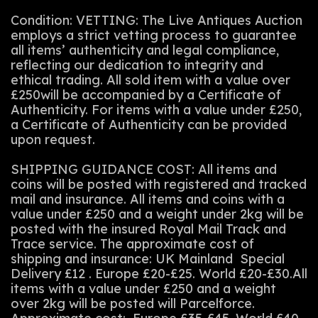
Condition: VETTING: The Live Antiques Auction
employs a strict vetting process to guarantee
all items’ authenticity and legal compliance,
reflecting our dedication to integrity and
ethical trading. All sold item with a value over
£250will be accompanied by a Certificate of
Authenticity. For items with a value under £250,
a Certificate of Authenticity can be provided
upon request.
SHIPPING GUIDANCE COST: All items and
coins will be posted with registered and tracked
mail and insurance. All items and coins with a
value under £250 and a weight under 2kg will be
posted with the insured Royal Mail Track and
Trace service. The approximate cost of
shipping and insurance: UK Mainland Special
Delivery £12 . Europe £20-£25. World £20-£30.All
items with a value under £250 and a weight
over 2kg will be posted will Parcelforce.