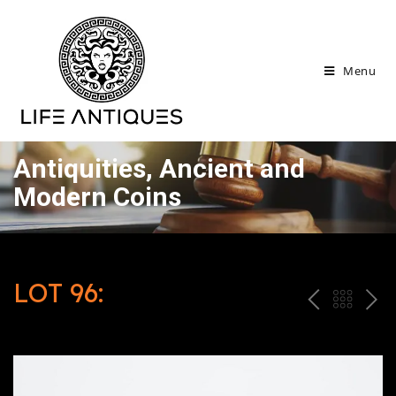
Menu
Antiquities, Ancient and
Modern Coins
LOT 96:
P
ח
N
R
זר
E