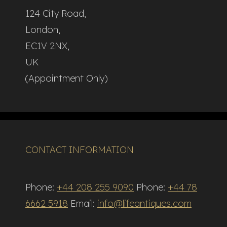
124 City Road,
London,
EC1V 2NX,
UK
(Appointment Only)
CONTACT INFORMATION
Phone:
+44 208 255 9090
Phone:
+44 78
6662 5918
Email:
info@lifeantiques.com