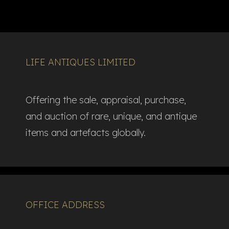
LIFE ANTIQUES LIMITED
Offering the sale, appraisal, purchase,
and auction of rare, unique, and antique
items and artefacts globally.​
OFFICE ADDRESS