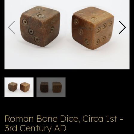
E
ה
X
V
ל
T
ק
ט
לו
ג
Roman Bone Dice, Circa 1st -
3rd Century AD