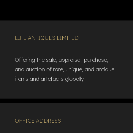
LIFE ANTIQUES LIMITED
Offering the sale, appraisal, purchase,
and auction of rare, unique, and antique
items and artefacts globally.​
OFFICE ADDRESS