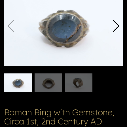
E
ה
X
V
ל
T
ק
ט
לו
ג
Roman Ring with Gemstone,
Circa 1st, 2nd Century AD