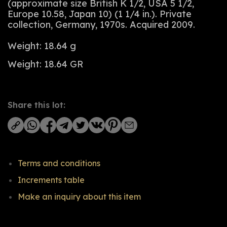
(approximate size British K 1/2, USA 5 1/2,
Europe 10.58, Japan 10) (1 1/4 in.). Private
collection, Germany, 1970s. Acquired 2009.
Weight: 18.64 g
Weight: 18.64 GR
Share this lot:
Terms and conditions
Increments table
Make an inquiry about this item