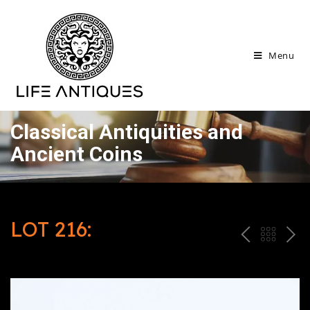
Menu
Classical Antiquities and
Ancient Coins
LOT 216:
P
ח
N
R
זר
E