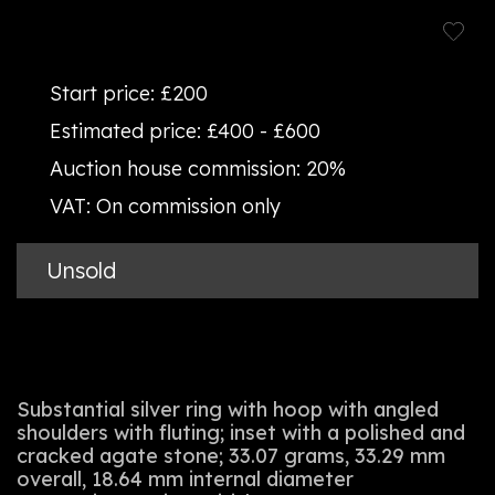
Start price:
£200
Estimated price:
£400 - £600
Auction house commission:
20%
VAT:
On commission only
Unsold
Substantial silver ring with hoop with angled
shoulders with fluting; inset with a polished and
cracked agate stone; 33.07 grams, 33.29 mm
overall, 18.64 mm internal diameter