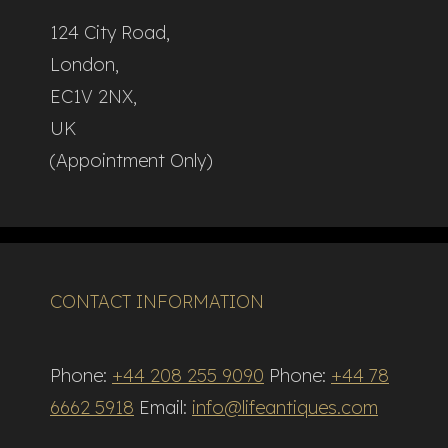
124 City Road,
London,
EC1V 2NX,
UK
(Appointment Only)
CONTACT INFORMATION
Phone:
+44 208 255 9090
Phone:
+44 78
6662 5918
Email:
info@lifeantiques.com