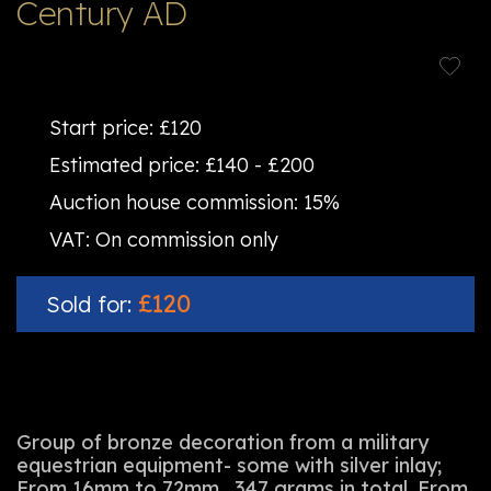
Century AD
Start price:
£120
Estimated price:
£140 - £200
Auction house commission:
15%
VAT:
On commission only
£120
Sold for:
Group of bronze decoration from a military
equestrian equipment- some with silver inlay;
From 16mm to 72mm , 347 grams in total. From