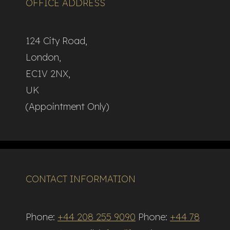
OFFICE ADDRESS
124 City Road,
London,
EC1V 2NX,
UK
(Appointment Only)
CONTACT INFORMATION
Phone:
+44 208 255 9090
Phone:
+44 78