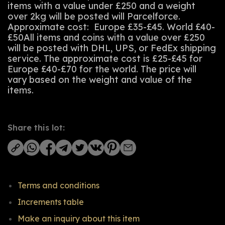
items with a value under £250 and a weight
over 2kg will be posted will Parcelforce.
Approximate cost: Europe £35-£45. World £40-
£50All items and coins with a value over £250
will be posted with DHL, UPS, or FedEx shipping
service. The approximate cost is £25-£45 for
Europe £40-£70 for the world. The price will
vary based on the weight and value of the
items.
Share this lot:
Terms and conditions
Increments table
Make an inquiry about this item