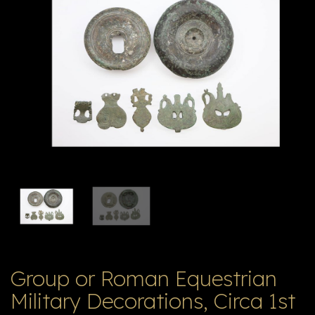
E
ה
X
V
ל
T
ק
ט
לו
ג
Group or Roman Equestrian
Military Decorations, Circa 1st