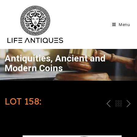
Menu
Antiquities, Ancient and
Modern Coins
LOT 158:
P
ח
N
R
זר
E