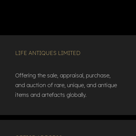
LIFE ANTIQUES LIMITED
Offering the sale, appraisal, purchase,
and auction of rare, unique, and antique
items and artefacts globally.​