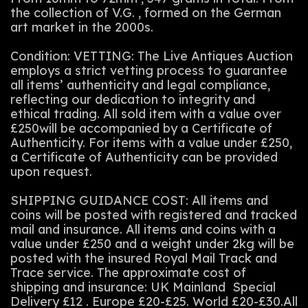
the collection of V.G. , formed on the German
art market in the 2000s.
Condition: VETTING: The Live Antiques Auction
employs a strict vetting process to guarantee
all items’ authenticity and legal compliance,
reflecting our dedication to integrity and
ethical trading. All sold item with a value over
£250will be accompanied by a Certificate of
Authenticity. For items with a value under £250,
a Certificate of Authenticity can be provided
upon request.
SHIPPING GUIDANCE COST: All items and
coins will be posted with registered and tracked
mail and insurance. All items and coins with a
value under £250 and a weight under 2kg will be
posted with the insured Royal Mail Track and
Trace service. The approximate cost of
shipping and insurance: UK Mainland Special
Delivery £12 . Europe £20-£25. World £20-£30.All