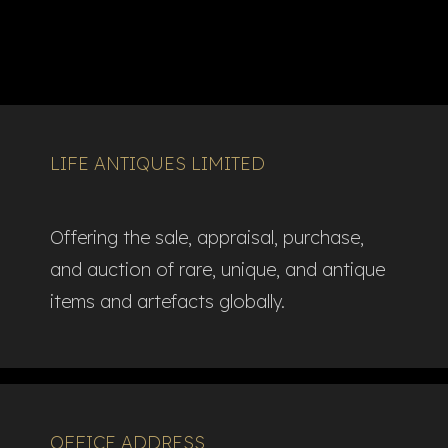
LIFE ANTIQUES LIMITED
Offering the sale, appraisal, purchase,
and auction of rare, unique, and antique
items and artefacts globally.​
OFFICE ADDRESS