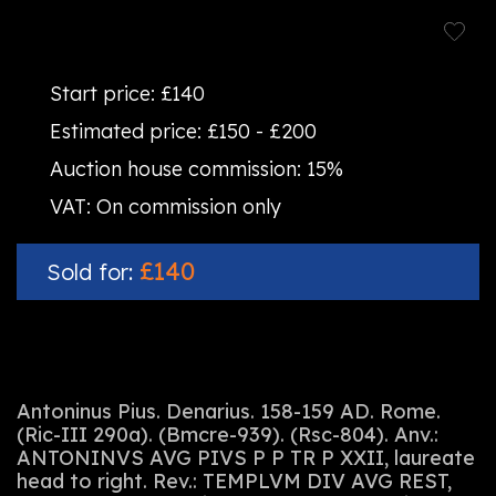
Start price:
£140
Estimated price:
£150 - £200
Auction house commission:
15%
VAT:
On commission only
£140
Sold for:
Antoninus Pius. Denarius. 158-159 AD. Rome.
(Ric-III 290a). (Bmcre-939). (Rsc-804). Anv.:
ANTONINVS AVG PIVS P P TR P XXII, laureate
head to right. Rev.: TEMPLVM DIV AVG REST,