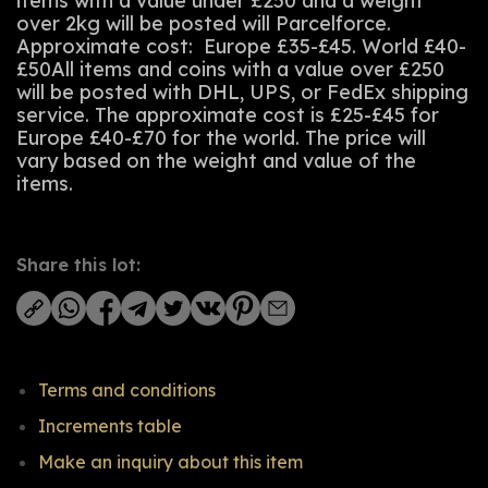
items with a value under £250 and a weight
over 2kg will be posted will Parcelforce.
Approximate cost: Europe £35-£45. World £40-
£50All items and coins with a value over £250
will be posted with DHL, UPS, or FedEx shipping
service. The approximate cost is £25-£45 for
Europe £40-£70 for the world. The price will
vary based on the weight and value of the
items.
Share this lot:
Terms and conditions
Increments table
Make an inquiry about this item