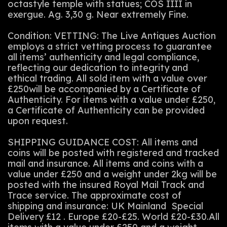
octastyle temple with statues; COS IIII in
exergue. Ag. 3,30 g. Near extremely Fine.
Condition: VETTING: The Live Antiques Auction
employs a strict vetting process to guarantee
all items’ authenticity and legal compliance,
reflecting our dedication to integrity and
ethical trading. All sold item with a value over
£250will be accompanied by a Certificate of
Authenticity. For items with a value under £250,
a Certificate of Authenticity can be provided
upon request.
SHIPPING GUIDANCE COST: All items and
coins will be posted with registered and tracked
mail and insurance. All items and coins with a
value under £250 and a weight under 2kg will be
posted with the insured Royal Mail Track and
Trace service. The approximate cost of
shipping and insurance: UK Mainland Special
Delivery £12 . Europe £20-£25. World £20-£30.All