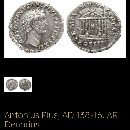
E
ה
X
V
ל
T
ק
ט
לו
ג
Antonius Pius, AD 138-16. AR
Denarius