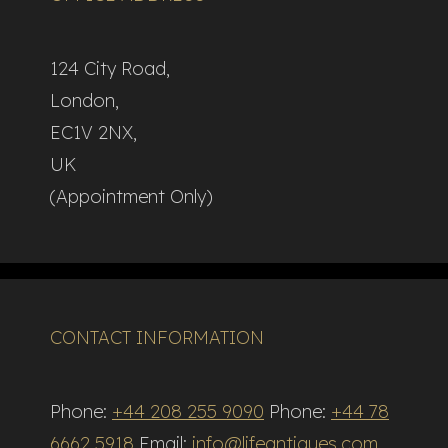
124 City Road,
London,
EC1V 2NX,
UK
(Appointment Only)
CONTACT INFORMATION
Phone:
+44 208 255 9090
Phone:
+44 78
6662 5918
Email:
info@lifeantiques.com