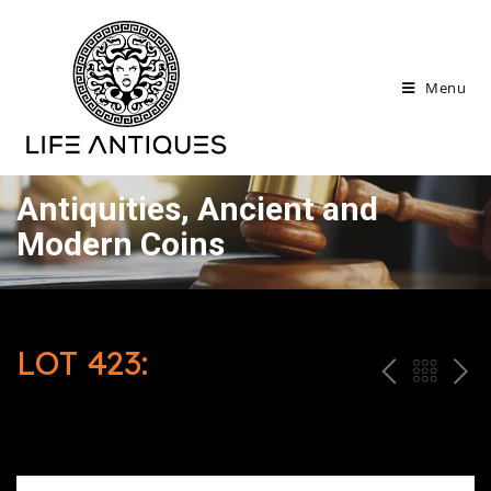
Menu
Antiquities, Ancient and
Modern Coins
LOT 423:
P
ח
N
R
זר
E