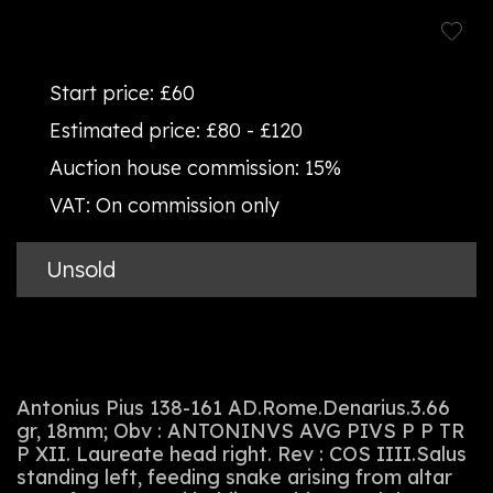
Start price:
£60
Estimated price:
£80 - £120
Auction house commission:
15%
VAT:
On commission only
Unsold
Antonius Pius 138-161 AD.Rome.Denarius.3.66
gr, 18mm; Obv : ANTONINVS AVG PIVS P P TR
P XII. Laureate head right. Rev : COS IIII.Salus
standing left, feeding snake arising from altar