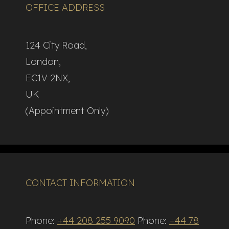
OFFICE ADDRESS
124 City Road,
London,
EC1V 2NX,
UK
(Appointment Only)
CONTACT INFORMATION
Phone:
+44 208 255 9090
Phone:
+44 78