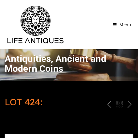
Menu
Antiquities, Ancient and
Modern Coins
LOT 424:
P
ח
N
R
זר
E