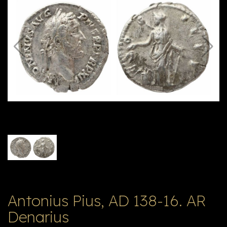
E
ה
X
V
ל
T
ק
ט
לו
ג
Antonius Pius, AD 138-16. AR
Denarius