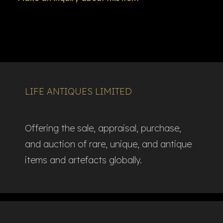
LIFE ANTIQUES LIMITED
Offering the sale, appraisal, purchase,
and auction of rare, unique, and antique
items and artefacts globally.​