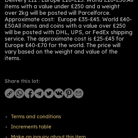
items with a value under £250 and a weight
over 2kg will be posted will Parcelforce.
Approximate cost: Europe £35-£45. World £40-
£50All items and coins with a value over £250
will be posted with DHL, UPS, or FedEx shipping
service. The approximate cost is £25-£45 for
Europe £40-£70 for the world. The price will
vary based on the weight and value of the
items.
Share this lot:
Terms and conditions
Increments table
Make an inquiry about this item