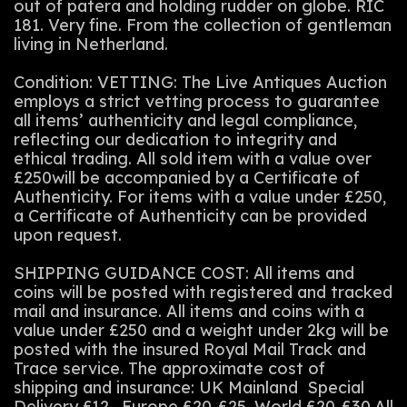
out of patera and holding rudder on globe. RIC
181. Very fine. From the collection of gentleman
living in Netherland.
Condition: VETTING: The Live Antiques Auction
employs a strict vetting process to guarantee
all items’ authenticity and legal compliance,
reflecting our dedication to integrity and
ethical trading. All sold item with a value over
£250will be accompanied by a Certificate of
Authenticity. For items with a value under £250,
a Certificate of Authenticity can be provided
upon request.
SHIPPING GUIDANCE COST: All items and
coins will be posted with registered and tracked
mail and insurance. All items and coins with a
value under £250 and a weight under 2kg will be
posted with the insured Royal Mail Track and
Trace service. The approximate cost of
shipping and insurance: UK Mainland Special
Delivery £12 . Europe £20-£25. World £20-£30.All